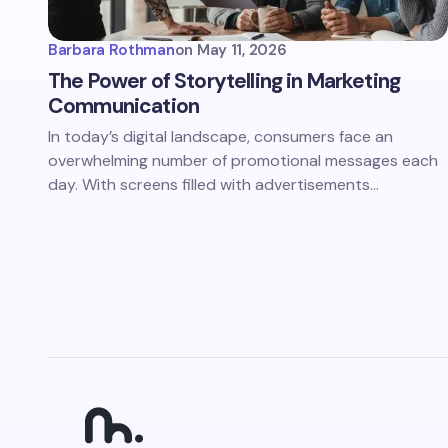
Barbara Rothman
on
May 11, 2026
The Power of Storytelling in Marketing
Communication
In today’s digital landscape, consumers face an
overwhelming number of promotional messages each
day. With screens filled with advertisements…