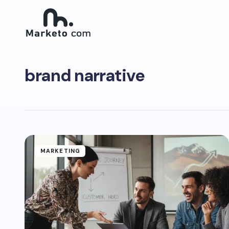
brand narrative
MARKETING