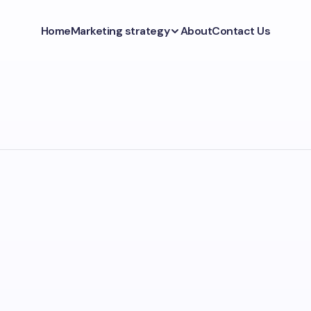
Home
Marketing strategy
About
Contact Us