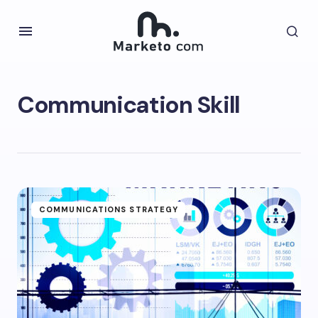
Communication Skill
COMMUNICATIONS STRATEGY