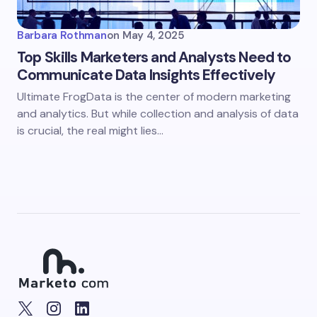
Barbara Rothman
on
May 4, 2025
Top Skills Marketers and Analysts Need to
Communicate Data Insights Effectively
Ultimate FrogData is the center of modern marketing
and analytics. But while collection and analysis of data
is crucial, the real might lies…