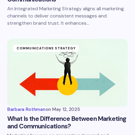
An Integrated Marketing Strategy aligns all marketing
channels to deliver consistent messages and
strengthen brand trust. It enhances…
COMMUNICATIONS STRATEGY
Barbara Rothman
on
May 12, 2025
What Is the Difference Between Marketing
and Communications?