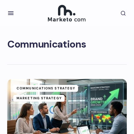
Communications
COMMUNICATIONS STRATEGY
MARKETING STRATEGY