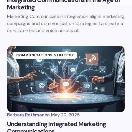
Integrated Communications in the Age of
Marketing
Marketing Communication Integration aligns marketing
campaigns and communication strategies to create a
consistent brand voice across all…
COMMUNICATIONS STRATEGY
Barbara Rothman
on
May 20, 2025
Understanding Integrated Marketing
Communications