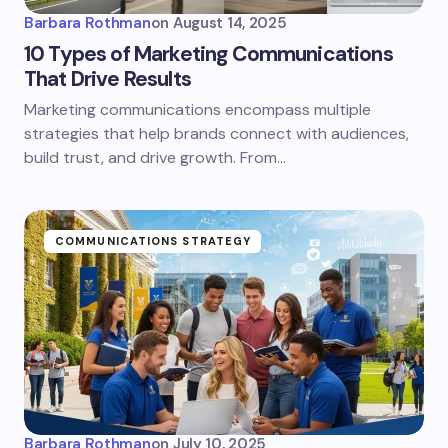
Barbara Rothman
on
August 14, 2025
10 Types of Marketing Communications
That Drive Results
Marketing communications encompass multiple
strategies that help brands connect with audiences,
build trust, and drive growth. From…
COMMUNICATIONS STRATEGY
Barbara Rothman
on
July 10, 2025