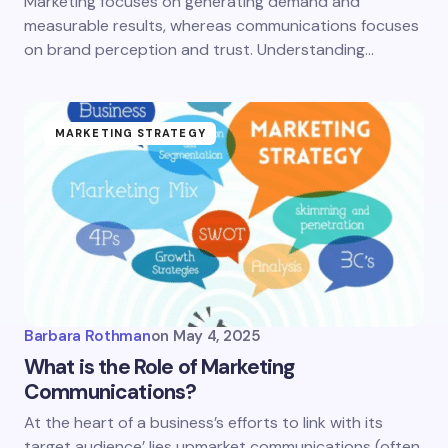
Marketing focuses on generating demand and
measurable results, whereas communications focuses
on brand perception and trust. Understanding…
MARKETING STRATEGY
Barbara Rothman
on
May 4, 2025
What is the Role of Marketing
Communications?
At the heart of a business’s efforts to link with its
target audience’ lies upmarket communications (often