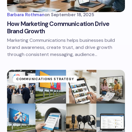
Barbara Rothman
on
September 18, 2025
How Marketing Communication Drive
Brand Growth
Marketing Communications helps businesses build
brand awareness, create trust, and drive growth
through consistent messaging, audience…
COMMUNICATIONS STRATEGY