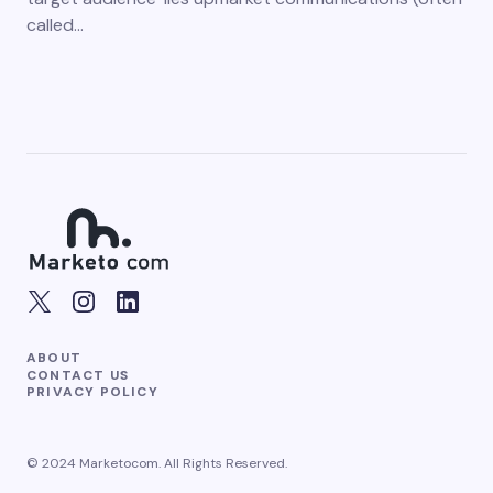
called…
ABOUT
CONTACT US
PRIVACY POLICY
© 2024 Marketocom. All Rights Reserved.