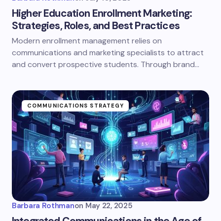
Higher Education Enrollment Marketing:
Strategies, Roles, and Best Practices
Modern enrollment management relies on
communications and marketing specialists to attract
and convert prospective students. Through brand…
COMMUNICATIONS STRATEGY
Barbara Rothman
on
May 22, 2025