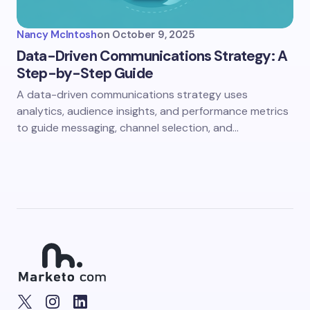
Nancy McIntosh
on
October 9, 2025
Data-Driven Communications Strategy: A
Step-by-Step Guide
A data-driven communications strategy uses
analytics, audience insights, and performance metrics
to guide messaging, channel selection, and…