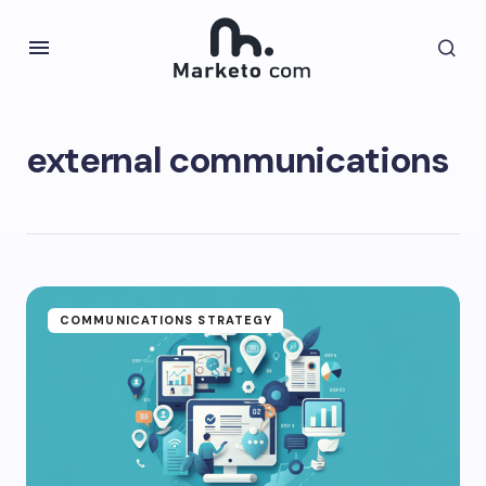
external communications
COMMUNICATIONS STRATEGY