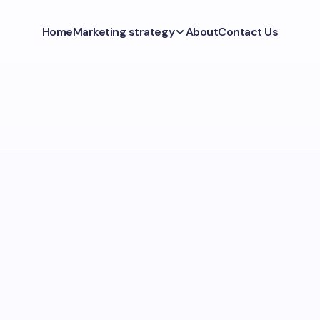
Home
Marketing strategy
About
Contact Us