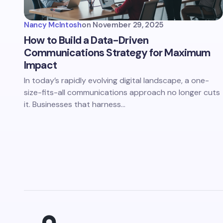
Nancy McIntosh
on
November 29, 2025
How to Build a Data-Driven
Communications Strategy for Maximum
Impact
In today’s rapidly evolving digital landscape, a one-
size-fits-all communications approach no longer cuts
it. Businesses that harness…