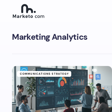
Marketing Analytics
COMMUNICATIONS STRATEGY