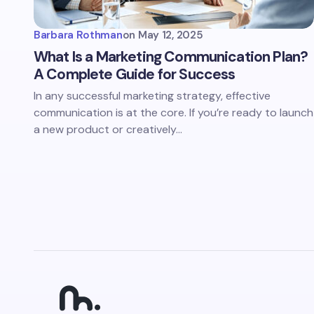
Barbara Rothman
on
May 12, 2025
What Is a Marketing Communication Plan?
A Complete Guide for Success
In any successful marketing strategy, effective
communication is at the core. If you’re ready to launch
a new product or creatively…