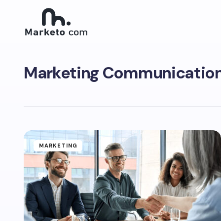
Marketing Communication
MARKETING