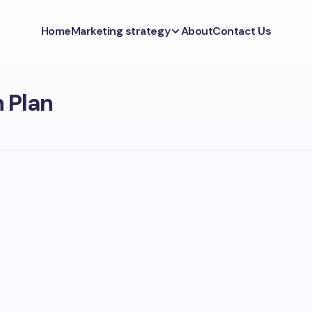
Home
Marketing strategy
About
Contact Us
 Plan