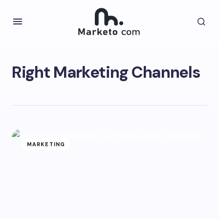
Right Marketing Channels
MARKETING