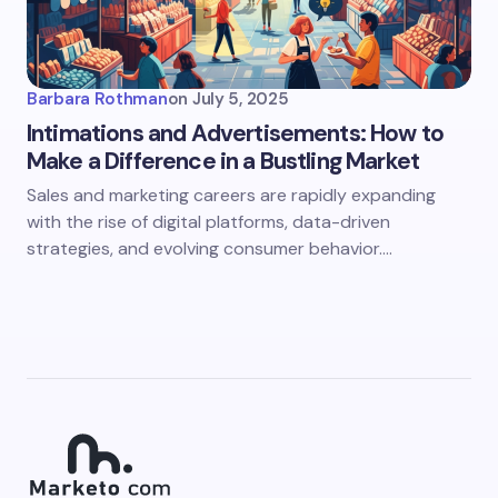
Barbara Rothman
on
July 5, 2025
Intimations and Advertisements: How to
Make a Difference in a Bustling Market
Sales and marketing careers are rapidly expanding
with the rise of digital platforms, data-driven
strategies, and evolving consumer behavior.…