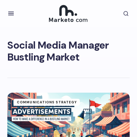
Social Media Manager
Bustling Market
COMMUNICATIONS STRATEGY