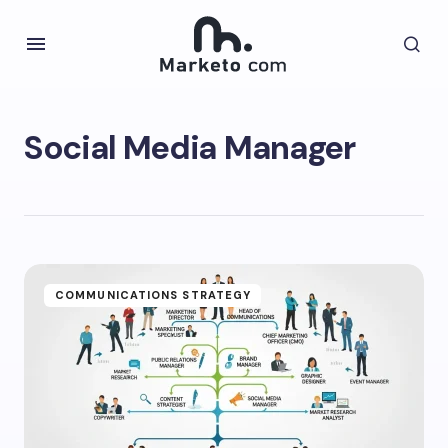
Social Media Manager
COMMUNICATIONS STRATEGY