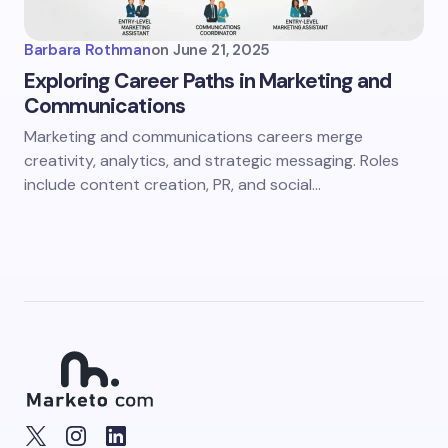
Barbara Rothman
on
June 21, 2025
Exploring Career Paths in Marketing and
Communications
Marketing and communications careers merge
creativity, analytics, and strategic messaging. Roles
include content creation, PR, and social…