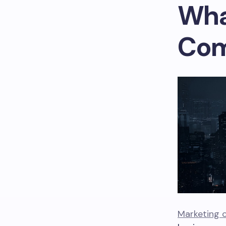
Wha
Com
Marketing 