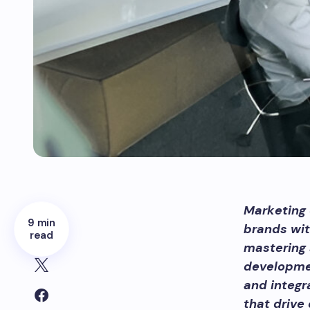
Marketing 
9 min
brands wit
read
mastering 
developmen
and integr
that drive