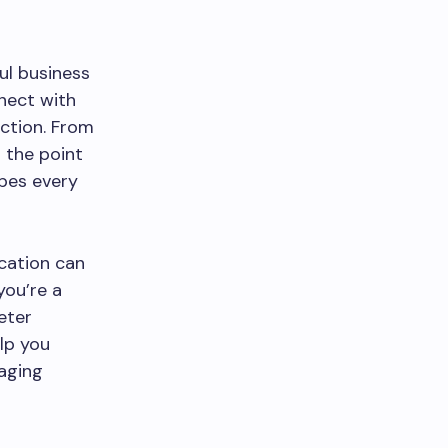
ul business
nnect with
action. From
 the point
pes every
cation can
ou’re a
eter
lp you
aging