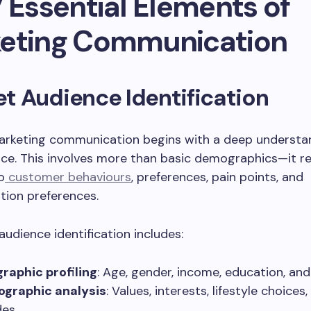
 Essential Elements of
eting Communication
get Audience Identification
marketing communication begins with a deep understa
ce. This involves more than basic demographics—it r
o
customer behaviours
, preferences, pain points, and
ion preferences.
audience identification includes:
aphic profiling
: Age, gender, income, education, and
ographic analysis
: Values, interests, lifestyle choices
des