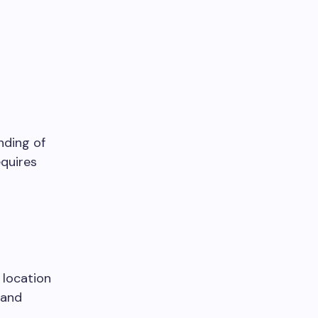
nding of
equires
 location
, and