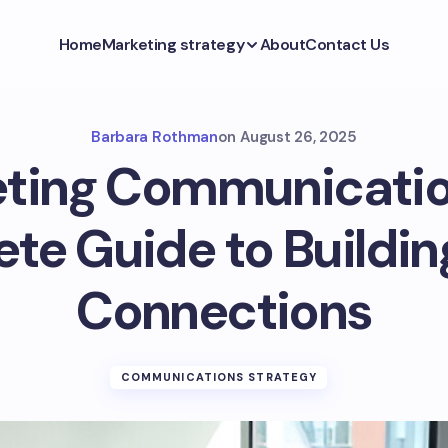
Home
Marketing strategy
About
Contact Us
Barbara Rothman
on
August 26, 2025
ting Communicatio
te Guide to Buildin
Connections
COMMUNICATIONS STRATEGY