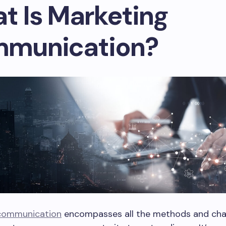
t Is Marketing
munication?
communication
encompasses all the methods and cha