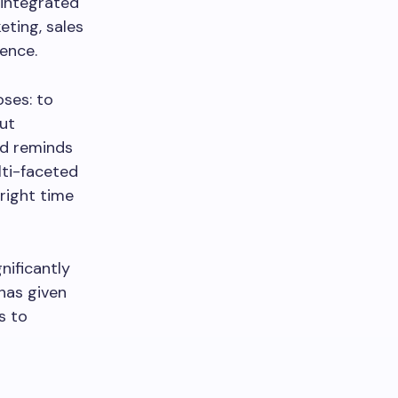
 integrated
eting, sales
ience.
ses: to
ut
nd reminds
lti-faceted
right time
ificantly
has given
s to