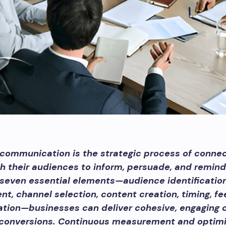
communication is the strategic process of connec
h their audiences to inform, persuade, and remind
seven essential elements—audience identificatio
t, channel selection, content creation, timing, f
ation—businesses can deliver cohesive, engaging
 conversions. Continuous measurement and optimi