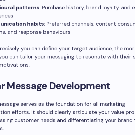
ioural patterns
: Purchase history, brand loyalty, an
ences
nication habits
: Preferred channels, content cons
ns, and response behaviours
ecisely you can define your target audience, the mor
 you can tailor your messaging to resonate with their s
motivations.
ear Message Development
essage serves as the foundation for all marketing
on efforts. It should clearly articulate your value pr
ssing customer needs and differentiating your brand
s.