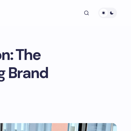
n: The
g Brand