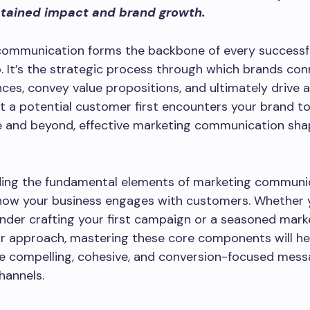
tained impact and brand growth.
communication forms the backbone of every successf
p. It’s the strategic process through which brands co
nces, convey value propositions, and ultimately drive 
a potential customer first encounters your brand to
e and beyond, effective marketing communication sha
ing the fundamental elements of marketing communi
how your business engages with customers. Whether y
nder crafting your first campaign or a seasoned mark
ur approach, mastering these core components will he
e compelling, cohesive, and conversion-focused mess
hannels.