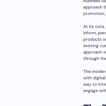
business us
approach th
promotion, 
At its core
inform, per
products or
existing cu
approach en
through the
The modern
with digita
way to inte
engage with