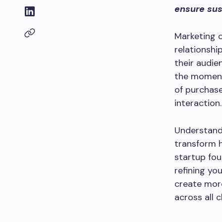
ensure sus
Marketing 
relationshi
their audie
the moment 
of purchas
interaction.
Understand
transform 
startup fou
refining yo
create mor
across all c