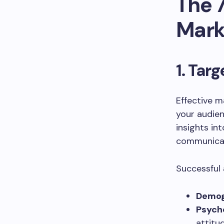
The 7
Mark
1. Tar
Effective 
your audien
insights int
communicat
Successful 
Demogr
Psych
attitu