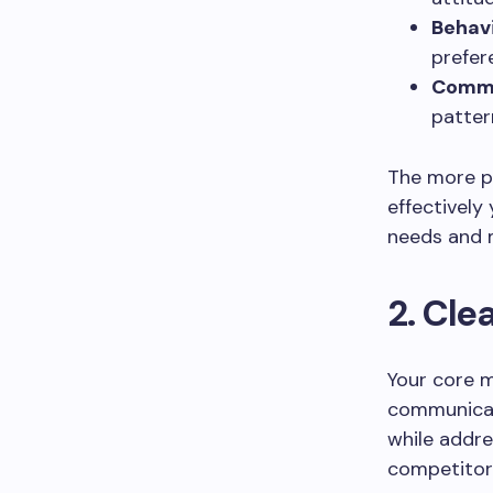
Behav
prefer
Commu
patter
The more pr
effectively
needs and 
2. Cl
Your core m
communicati
while addre
competitor