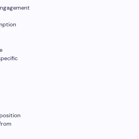
d engagement
umption
e
pecific
oposition
 from