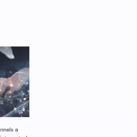
nnels a