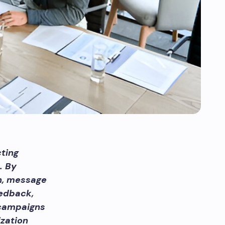
ting
. By
n, message
eedback,
 campaigns
zation