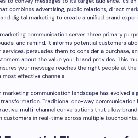
es to convey messages to its target audience. It’s an
at combines advertising, public relations, direct mark
and digital marketing to create a unified brand exper
, marketing communication serves three primary purpo
suade, and remind. It informs potential customers abo
 services, persuades them to consider a purchase, a
stomers about the value your brand provides. This mu
sures your message reaches the right people at the 
 most effective channels.
 marketing communication landscape has evolved sign
l transformation. Traditional one-way communication 
ractive, multi-channel conversations that allow brand
 customers in real-time across multiple touchpoints.