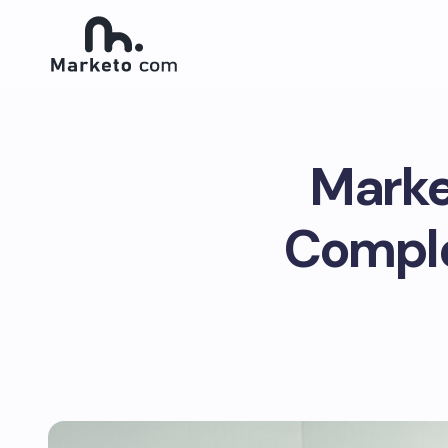
Marke
Comple