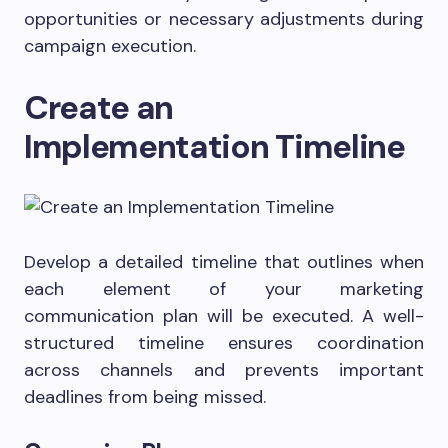
opportunities or necessary adjustments during
campaign execution.
Create an
Implementation Timeline
Develop a detailed timeline that outlines when
each element of your marketing
communication plan will be executed. A well-
structured timeline ensures coordination
across channels and prevents important
deadlines from being missed.