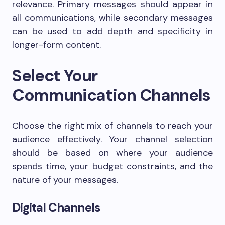
relevance. Primary messages should appear in
all communications, while secondary messages
can be used to add depth and specificity in
longer-form content.
Select Your
Communication Channels
Choose the right mix of channels to reach your
audience effectively. Your channel selection
should be based on where your audience
spends time, your budget constraints, and the
nature of your messages.
Digital Channels