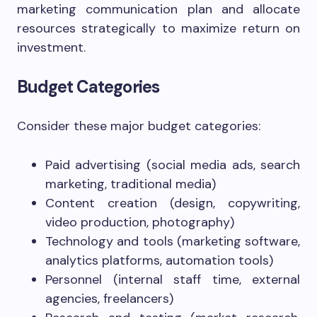
marketing communication plan and allocate
resources strategically to maximize return on
investment.
Budget Categories
Consider these major budget categories:
Paid advertising (social media ads, search
marketing, traditional media)
Content creation (design, copywriting,
video production, photography)
Technology and tools (marketing software,
analytics platforms, automation tools)
Personnel (internal staff time, external
agencies, freelancers)