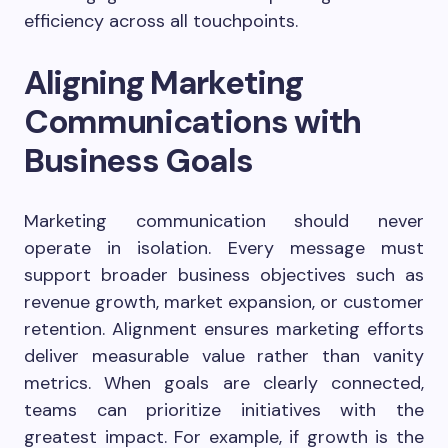
efficiency across all touchpoints.
Aligning Marketing
Communications with
Business Goals
Marketing communication should never
operate in isolation. Every message must
support broader business objectives such as
revenue growth, market expansion, or customer
retention. Alignment ensures marketing efforts
deliver measurable value rather than vanity
metrics. When goals are clearly connected,
teams can prioritize initiatives with the
greatest impact. For example, if growth is the