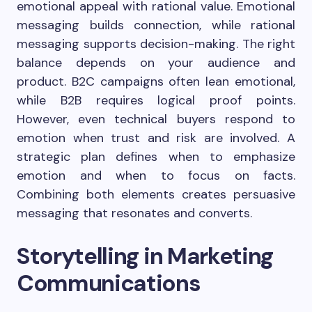
emotional appeal with rational value. Emotional
messaging builds connection, while rational
messaging supports decision-making. The right
balance depends on your audience and
product. B2C campaigns often lean emotional,
while B2B requires logical proof points.
However, even technical buyers respond to
emotion when trust and risk are involved. A
strategic plan defines when to emphasize
emotion and when to focus on facts.
Combining both elements creates persuasive
messaging that resonates and converts.
Storytelling in Marketing
Communications