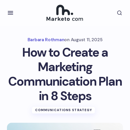
Barbara Rothman
on
August 11, 2025
How to Create a
Marketing
Communication Plan
in 8 Steps
COMMUNICATIONS STRATEGY