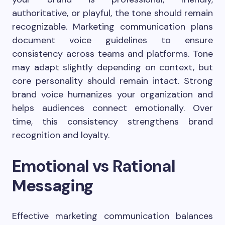
authoritative, or playful, the tone should remain
recognizable. Marketing communication plans
document voice guidelines to ensure
consistency across teams and platforms. Tone
may adapt slightly depending on context, but
core personality should remain intact. Strong
brand voice humanizes your organization and
helps audiences connect emotionally. Over
time, this consistency strengthens brand
recognition and loyalty.
Emotional vs Rational
Messaging
Effective marketing communication balances