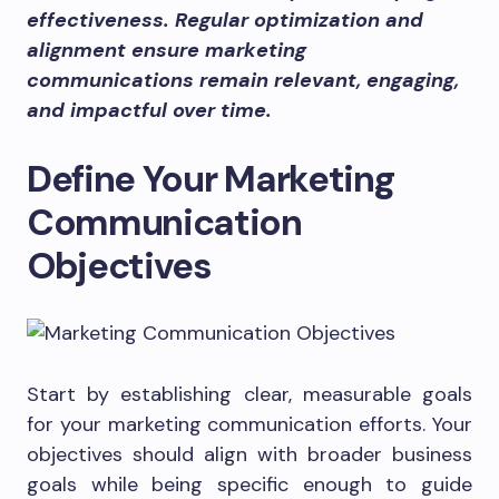
effectiveness. Regular optimization and
alignment ensure marketing
communications remain relevant, engaging,
and impactful over time.
Define Your Marketing
Communication
Objectives
Start by establishing clear, measurable goals
for your marketing communication efforts. Your
objectives should align with broader business
goals while being specific enough to guide