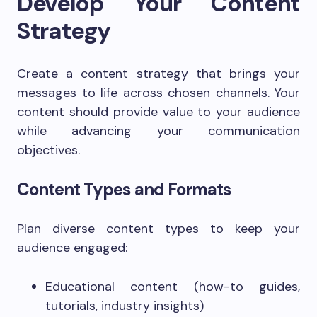
Develop Your Content
Strategy
Create a content strategy that brings your
messages to life across chosen channels. Your
content should provide value to your audience
while advancing your communication
objectives.
Content Types and Formats
Plan diverse content types to keep your
audience engaged:
Educational content (how-to guides,
tutorials, industry insights)