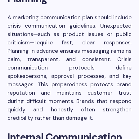
A marketing communication plan should include
crisis communication guidelines. Unexpected
situations—such as product issues or public
criticism—require fast, clear responses.
Planning in advance ensures messaging remains
calm, transparent, and consistent. Crisis
communication protocols define
spokespersons, approval processes, and key
messages. This preparedness protects brand
reputation and maintains customer trust
during difficult moments. Brands that respond
quickly and honestly often strengthen
credibility rather than damage it.
Internal Communication