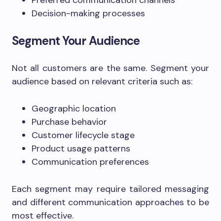
Preferred communication channels
Decision-making processes
Segment Your Audience
Not all customers are the same. Segment your
audience based on relevant criteria such as:
Geographic location
Purchase behavior
Customer lifecycle stage
Product usage patterns
Communication preferences
Each segment may require tailored messaging
and different communication approaches to be
most effective.