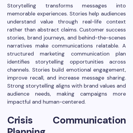
Storytelling transforms messages into
memorable experiences. Stories help audiences
understand value through real-life context
rather than abstract claims. Customer success
stories, brand journeys, and behind-the-scenes
narratives make communications relatable. A
structured marketing communication plan
identifies storytelling opportunities across
channels. Stories build emotional engagement,
improve recall, and increase message sharing.
Strong storytelling aligns with brand values and
audience needs, making campaigns more
impactful and human-centered.
Crisis Communication
Planning