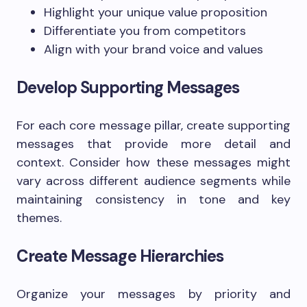
Highlight your unique value proposition
Differentiate you from competitors
Align with your brand voice and values
Develop Supporting Messages
For each core message pillar, create supporting
messages that provide more detail and
context. Consider how these messages might
vary across different audience segments while
maintaining consistency in tone and key
themes.
Create Message Hierarchies
Organize your messages by priority and