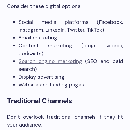
Consider these digital options:
Social media platforms (Facebook,
Instagram, LinkedIn, Twitter, TikTok)
Email marketing
Content marketing (blogs, videos,
podcasts)
Search engine marketing
(SEO and paid
search)
Display advertising
Website and landing pages
Traditional Channels
Don’t overlook traditional channels if they fit
your audience: