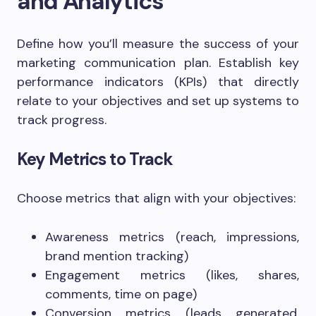
and Analytics
Define how you’ll measure the success of your
marketing communication plan. Establish key
performance indicators (KPIs) that directly
relate to your objectives and set up systems to
track progress.
Key Metrics to Track
Choose metrics that align with your objectives:
Awareness metrics (reach, impressions,
brand mention tracking)
Engagement metrics (likes, shares,
comments, time on page)
Conversion metrics (leads generated,