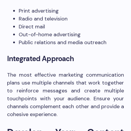
Print advertising
Radio and television
Direct mail
Out-of-home advertising
Public relations and media outreach
Integrated Approach
The most effective marketing communication
plans use multiple channels that work together
to reinforce messages and create multiple
touchpoints with your audience. Ensure your
channels complement each other and provide a
cohesive experience.