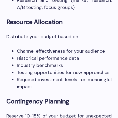
Research and testing (market research,
A/B testing, focus groups)
Resource Allocation
Distribute your budget based on:
Channel effectiveness for your audience
Historical performance data
Industry benchmarks
Testing opportunities for new approaches
Required investment levels for meaningful
impact
Contingency Planning
Reserve 10-15% of your budget for unexpected