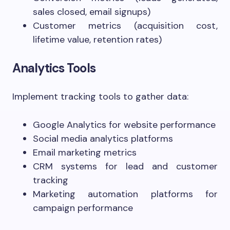
sales closed, email signups)
Customer metrics (acquisition cost,
lifetime value, retention rates)
Analytics Tools
Implement tracking tools to gather data:
Google Analytics for website performance
Social media analytics platforms
Email marketing metrics
CRM systems for lead and customer
tracking
Marketing automation platforms for
campaign performance