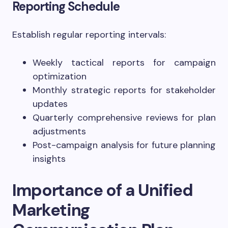
Reporting Schedule
Establish regular reporting intervals:
Weekly tactical reports for campaign
optimization
Monthly strategic reports for stakeholder
updates
Quarterly comprehensive reviews for plan
adjustments
Post-campaign analysis for future planning
insights
Importance of a Unified
Marketing