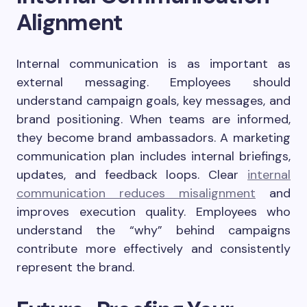
Alignment
Internal communication is as important as
external messaging. Employees should
understand campaign goals, key messages, and
brand positioning. When teams are informed,
they become brand ambassadors. A marketing
communication plan includes internal briefings,
updates, and feedback loops. Clear
internal
communication reduces misalignment
and
improves execution quality. Employees who
understand the “why” behind campaigns
contribute more effectively and consistently
represent the brand.