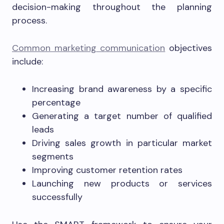
decision-making throughout the planning
process.
Common marketing communication
objectives
include:
Increasing brand awareness by a specific
percentage
Generating a target number of qualified
leads
Driving sales growth in particular market
segments
Improving customer retention rates
Launching new products or services
successfully