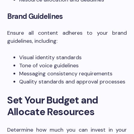
Brand Guidelines
Ensure all content adheres to your brand
guidelines, including:
Visual identity standards
Tone of voice guidelines
Messaging consistency requirements
Quality standards and approval processes
Set Your Budget and
Allocate Resources
Determine how much you can invest in your