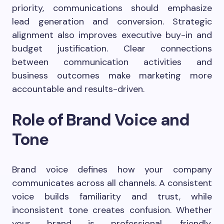
priority, communications should emphasize
lead generation and conversion. Strategic
alignment also improves executive buy-in and
budget justification. Clear connections
between communication activities and
business outcomes make marketing more
accountable and results-driven.
Role of Brand Voice and
Tone
Brand voice defines how your company
communicates across all channels. A consistent
voice builds familiarity and trust, while
inconsistent tone creates confusion. Whether
your brand is professional, friendly,