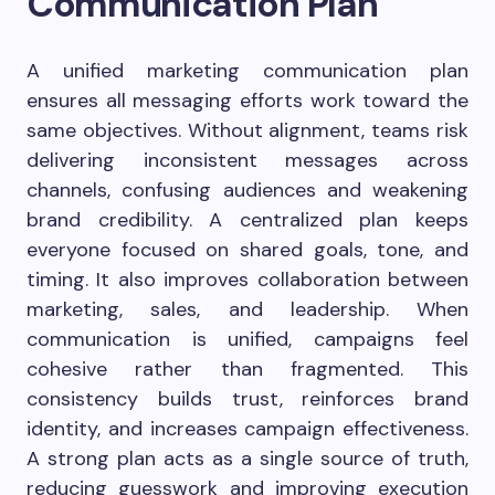
Communication Plan
A unified marketing communication plan
ensures all messaging efforts work toward the
same objectives. Without alignment, teams risk
delivering inconsistent messages across
channels, confusing audiences and weakening
brand credibility. A centralized plan keeps
everyone focused on shared goals, tone, and
timing. It also improves collaboration between
marketing, sales, and leadership. When
communication is unified, campaigns feel
cohesive rather than fragmented. This
consistency builds trust, reinforces brand
identity, and increases campaign effectiveness.
A strong plan acts as a single source of truth,
reducing guesswork and improving execution