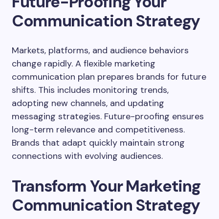
Future-Proofing Your
Communication Strategy
Markets, platforms, and audience behaviors
change rapidly. A flexible marketing
communication plan prepares brands for future
shifts. This includes monitoring trends,
adopting new channels, and updating
messaging strategies. Future-proofing ensures
long-term relevance and competitiveness.
Brands that adapt quickly maintain strong
connections with evolving audiences.
Transform Your Marketing
Communication Strategy