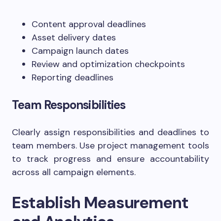
Content approval deadlines
Asset delivery dates
Campaign launch dates
Review and optimization checkpoints
Reporting deadlines
Team Responsibilities
Clearly assign responsibilities and deadlines to
team members. Use project management tools
to track progress and ensure accountability
across all campaign elements.
Establish Measurement