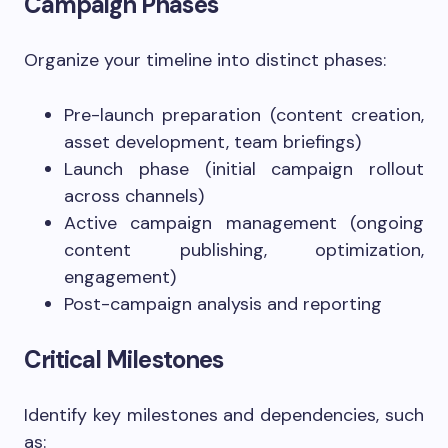
Campaign Phases
Organize your timeline into distinct phases:
Pre-launch preparation (content creation,
asset development, team briefings)
Launch phase (initial campaign rollout
across channels)
Active campaign management (ongoing
content publishing, optimization,
engagement)
Post-campaign analysis and reporting
Critical Milestones
Identify key milestones and dependencies, such
as: