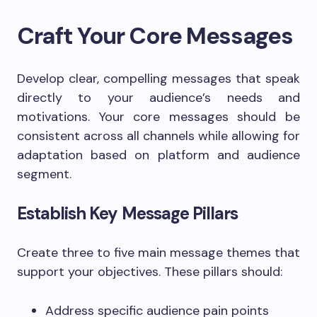
Craft Your Core Messages
Develop clear, compelling messages that speak
directly to your audience’s needs and
motivations. Your core messages should be
consistent across all channels while allowing for
adaptation based on platform and audience
segment.
Establish Key Message Pillars
Create three to five main message themes that
support your objectives. These pillars should:
Address specific audience pain points