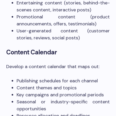
Entertaining content (stories, behind-the-
scenes content, interactive posts)
Promotional content (product
announcements, offers, testimonials)
User-generated content (customer
stories, reviews, social posts)
Content Calendar
Develop a content calendar that maps out:
Publishing schedules for each channel
Content themes and topics
Key campaigns and promotional periods
Seasonal or industry-specific content
opportunities
Resource allocation and deadlines