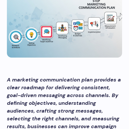
A marketing communication plan provides a
clear roadmap for delivering consistent,
goal-driven messaging across channels. By
defining objectives, understanding
audiences, crafting strong messages,
selecting the right channels, and measuring
results, businesses can improve campaign