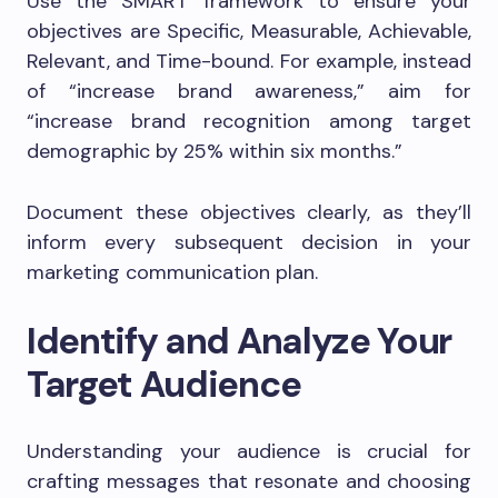
Use the SMART framework to ensure your
objectives are Specific, Measurable, Achievable,
Relevant, and Time-bound. For example, instead
of “increase brand awareness,” aim for
“increase brand recognition among target
demographic by 25% within six months.”
Document these objectives clearly, as they’ll
inform every subsequent decision in your
marketing communication plan.
Identify and Analyze Your
Target Audience
Understanding your audience is crucial for
crafting messages that resonate and choosing