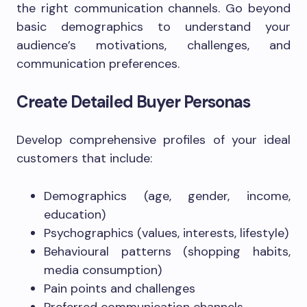
the right communication channels. Go beyond
basic demographics to understand your
audience’s motivations, challenges, and
communication preferences.
Create Detailed Buyer Personas
Develop comprehensive profiles of your ideal
customers that include:
Demographics (age, gender, income,
education)
Psychographics (values, interests, lifestyle)
Behavioural patterns (shopping habits,
media consumption)
Pain points and challenges