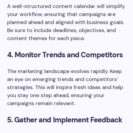
A well-structured content calendar will simplify
your workflow, ensuring that campaigns are
planned ahead and aligned with business goals.
Be sure to include deadlines, objectives, and
content themes for each piece.
4. Monitor Trends and Competitors
The marketing landscape evolves rapidly. Keep
an eye on emerging trends and competitors’
strategies. This will inspire fresh ideas and help
you stay one step ahead, ensuring your
campaigns remain relevant.
5. Gather and Implement Feedback