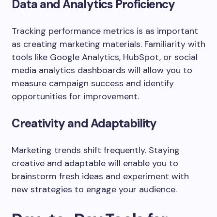
Data and Analytics Proficiency
Tracking performance metrics is as important
as creating marketing materials. Familiarity with
tools like Google Analytics, HubSpot, or social
media analytics dashboards will allow you to
measure campaign success and identify
opportunities for improvement.
Creativity and Adaptability
Marketing trends shift frequently. Staying
creative and adaptable will enable you to
brainstorm fresh ideas and experiment with
new strategies to engage your audience.