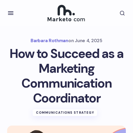
Barbara Rothman
on
June 4, 2025
How to Succeed as a
Marketing
Communication
Coordinator
COMMUNICATIONS STRATEGY