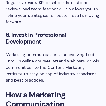
Regularly review KPI dashboards, customer
reviews, and team feedback. This allows you to
refine your strategies for better results moving
forward.
6. Invest in Professional
Development
Marketing communication is an evolving field.
Enroll in online courses, attend webinars, or join
communities like the Content Marketing
Institute to stay on top of industry standards
and best practices.
How a Marketing
Communication