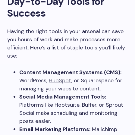
Day-to-Day Tools for
Success
Having the right tools in your arsenal can save
you hours of work and make processes more
efficient. Here’s a list of staple tools you’ll likely
use:
Content Management Systems (CMS):
WordPress,
HubSpot
, or Squarespace for
managing your website content.
Social Media Management Tools:
Platforms like Hootsuite, Buffer, or Sprout
Social make scheduling and monitoring
posts easier.
Email Marketing Platforms:
Mailchimp