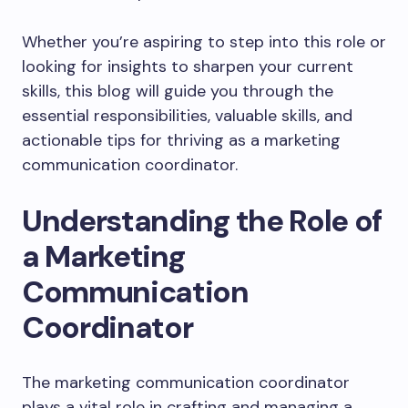
Whether you’re aspiring to step into this role or
looking for insights to sharpen your current
skills, this blog will guide you through the
essential responsibilities, valuable skills, and
actionable tips for thriving as a marketing
communication coordinator.
Understanding the Role of
a Marketing
Communication
Coordinator
The marketing communication coordinator
plays a vital role in crafting and managing a