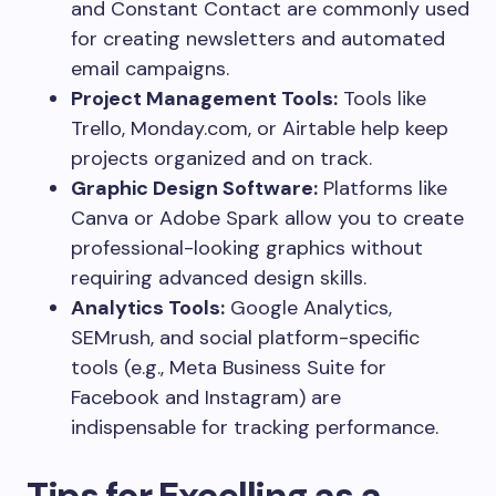
and Constant Contact are commonly used
for creating newsletters and automated
email campaigns.
Project Management Tools:
Tools like
Trello, Monday.com, or Airtable help keep
projects organized and on track.
Graphic Design Software:
Platforms like
Canva or Adobe Spark allow you to create
professional-looking graphics without
requiring advanced design skills.
Analytics Tools:
Google Analytics,
SEMrush, and social platform-specific
tools (e.g., Meta Business Suite for
Facebook and Instagram) are
indispensable for tracking performance.
Tips for Excelling as a