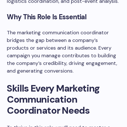
logistics coordination, and post-event analysis.
Why This Role Is Essential
The marketing communication coordinator
bridges the gap between a company’s
products or services and its audience. Every
campaign you manage contributes to building
the company’s credibility, driving engagement,
and generating conversions.
Skills Every Marketing
Communication
Coordinator Needs