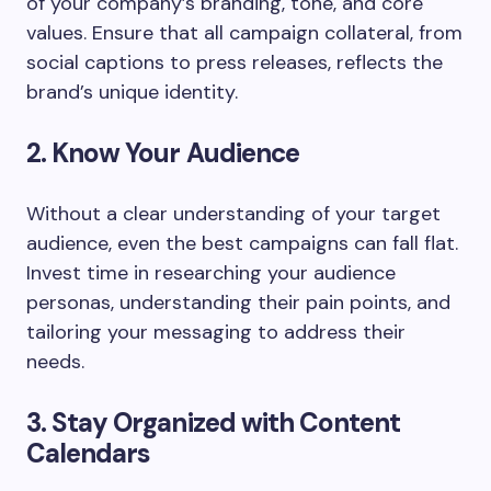
of your company’s branding, tone, and core
values. Ensure that all campaign collateral, from
social captions to press releases, reflects the
brand’s unique identity.
2. Know Your Audience
Without a clear understanding of your target
audience, even the best campaigns can fall flat.
Invest time in researching your audience
personas, understanding their pain points, and
tailoring your messaging to address their
needs.
3. Stay Organized with Content
Calendars