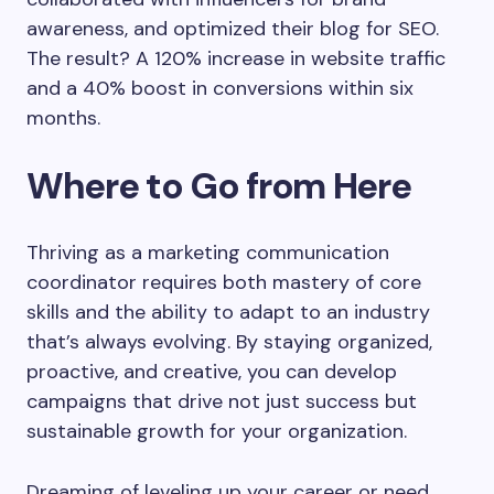
awareness, and optimized their blog for SEO.
The result? A 120% increase in website traffic
and a 40% boost in conversions within six
months.
Where to Go from Here
Thriving as a marketing communication
coordinator requires both mastery of core
skills and the ability to adapt to an industry
that’s always evolving. By staying organized,
proactive, and creative, you can develop
campaigns that drive not just success but
sustainable growth for your organization.
Dreaming of leveling up your career or need