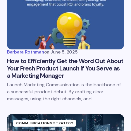
Email *
Your Comment *
Barbara Rothman
on
June 5, 2025
How to Efficiently Get the Word Out About
Your Fresh Product Launch if You Serve as
a Marketing Manager
Save my name and email in this browser for the
Launch Marketing Communication is the backbone of
next time I comment.
a successful product debut. By crafting clear
messages, using the right channels, and…
Submit Comment
COMMUNICATIONS STRATEGY