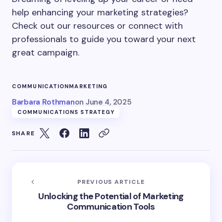
help enhancing your marketing strategies?
Check out our resources or connect with
professionals to guide you toward your next
great campaign.
COMMUNICATION
MARKETING
Barbara Rothman
on
June 4, 2025
COMMUNICATIONS STRATEGY
SHARE
PREVIOUS ARTICLE
Unlocking the Potential of Marketing
Communication Tools