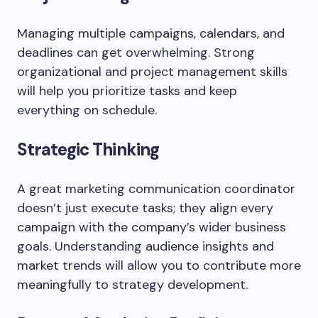
Managing multiple campaigns, calendars, and
deadlines can get overwhelming. Strong
organizational and project management skills
will help you prioritize tasks and keep
everything on schedule.
Strategic Thinking
A great marketing communication coordinator
doesn’t just execute tasks; they align every
campaign with the company’s wider business
goals. Understanding audience insights and
market trends will allow you to contribute more
meaningfully to strategy development.