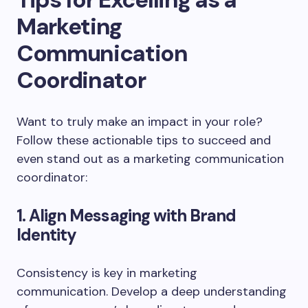
Marketing
Communication
Coordinator
Want to truly make an impact in your role?
Follow these actionable tips to succeed and
even stand out as a marketing communication
coordinator:
1. Align Messaging with Brand
Identity
Consistency is key in marketing
communication. Develop a deep understanding