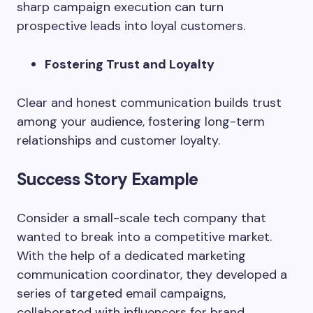
sharp campaign execution can turn
prospective leads into loyal customers.
Fostering Trust and Loyalty
Clear and honest communication builds trust
among your audience, fostering long-term
relationships and customer loyalty.
Success Story Example
Consider a small-scale tech company that
wanted to break into a competitive market.
With the help of a dedicated marketing
communication coordinator, they developed a
series of targeted email campaigns,
collaborated with influencers for brand