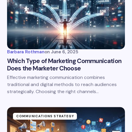
Barbara Rothman
on
June 6, 2025
Which Type of Marketing Communication
Does the Marketer Choose
Effective marketing communication combines
traditional and digital methods to reach audiences
strategically. Choosing the right channels…
COMMUNICATIONS STRATEGY