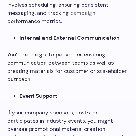
involves scheduling, ensuring consistent
messaging, and tracking
campaign
performance metrics.
Internal and External Communication
You’ll be the go-to person for ensuring
communication between teams as well as
creating materials for customer or stakeholder
outreach.
Event Support
If your company sponsors, hosts, or
participates in industry events, you might
oversee promotional material creation,