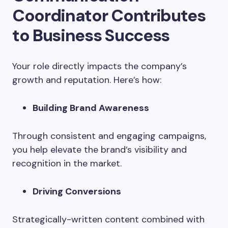
Coordinator Contributes
to Business Success
Your role directly impacts the company’s
growth and reputation. Here’s how:
Building Brand Awareness
Through consistent and engaging campaigns,
you help elevate the brand’s visibility and
recognition in the market.
Driving Conversions
Strategically-written content combined with