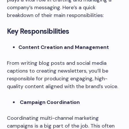
company’s messaging. Here’s a quick
breakdown of their main responsibilities:
Key Responsibilities
Content Creation and Management
From writing blog posts and social media
captions to creating newsletters, you’ll be
responsible for producing engaging, high-
quality content aligned with the brand’s voice.
Campaign Coordination
Coordinating multi-channel marketing
campaigns is a big part of the job. This often