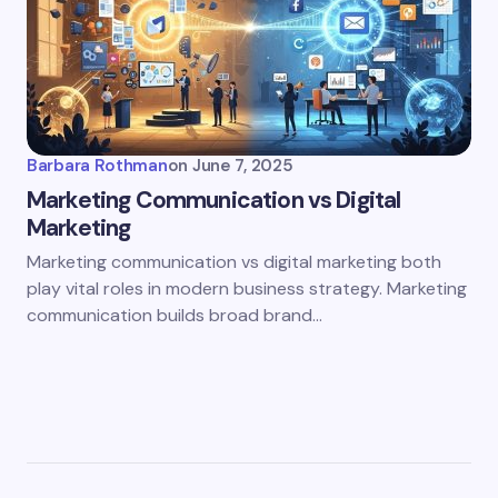
Barbara Rothman
on
June 7, 2025
Marketing Communication vs Digital
Marketing
Marketing communication vs digital marketing both
play vital roles in modern business strategy. Marketing
communication builds broad brand…