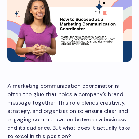
A marketing communication coordinator is
often the glue that holds a company’s brand
message together. This role blends creativity,
strategy, and organization to ensure clear and
engaging communication between a business
and its audience. But what does it actually take
to excel in this position?