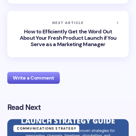
NEXT ARTICLE
How to Efficiently Get the Word Out
About Your Fresh Product Launch if You
Serve as a Marketing Manager
Write a Comment
Read Next
Your email address will not be published.
Required
fields are marked
*
Name *
COMMUNICATIONS STRATEGY