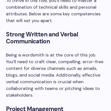
To thrive in this role, you’ll need to master a
combination of technical skills and personal
attributes. Below are some key competencies
that will set you apart.
Strong Written and Verbal
Communication
Being a wordsmith is at the core of this job.
You’ll need to craft clear, compelling, error-free
content for diverse channels such as emails,
blogs, and social media. Additionally, effective
verbal communication is crucial when
collaborating with teams or pitching ideas to
stakeholders.
Project Management