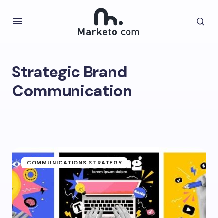
Strategic Brand
Communication
COMMUNICATIONS STRATEGY