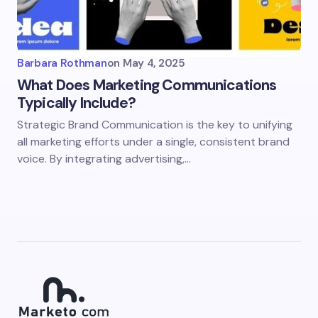
Barbara Rothman
on
May 4, 2025
What Does Marketing Communications
Typically Include?
Strategic Brand Communication is the key to unifying
all marketing efforts under a single, consistent brand
voice. By integrating advertising,…