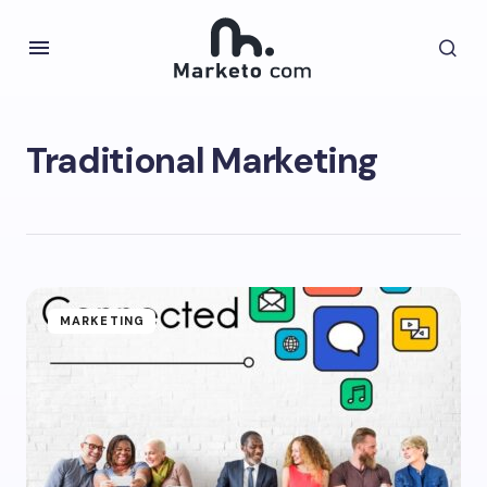
Traditional Marketing
MARKETING