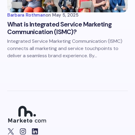
Barbara Rothman
on
May 5, 2025
What is Integrated Service Marketing
Communication (ISMC)?
Integrated Service Marketing Communication (ISMC)
connects all marketing and service touchpoints to
deliver a seamless brand experience. By…