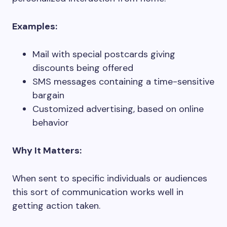
Examples:
Mail with special postcards giving
discounts being offered
SMS messages containing a time-sensitive
bargain
Customized advertising, based on online
behavior
Why It Matters:
When sent to specific individuals or audiences
this sort of communication works well in
getting action taken.