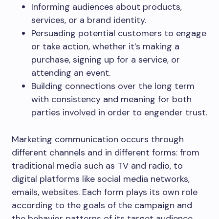
Informing audiences about products,
services, or a brand identity.
Persuading potential customers to engage
or take action, whether it’s making a
purchase, signing up for a service, or
attending an event.
Building connections over the long term
with consistency and meaning for both
parties involved in order to engender trust.
Marketing communication occurs through
different channels and in different forms: from
traditional media such as TV and radio, to
digital platforms like social media networks,
emails, websites. Each form plays its own role
according to the goals of the campaign and
the behavior patterns of its target audience.