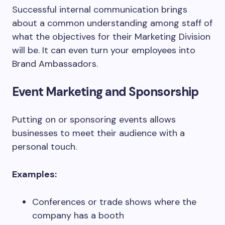
Successful internal communication brings
about a common understanding among staff of
what the objectives for their Marketing Division
will be. It can even turn your employees into
Brand Ambassadors.
Event Marketing and Sponsorship
Putting on or sponsoring events allows
businesses to meet their audience with a
personal touch.
Examples:
Conferences or trade shows where the
company has a booth