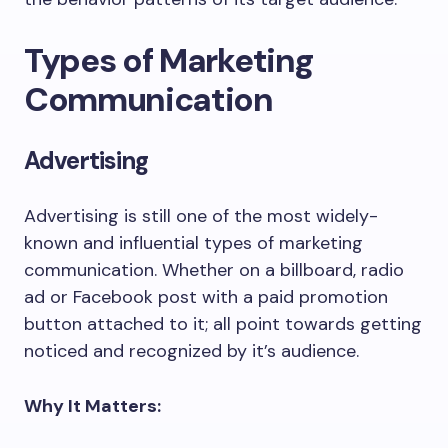
Types of Marketing
Communication
Advertising
Advertising is still one of the most widely-
known and influential types of marketing
communication. Whether on a billboard, radio
ad or Facebook post with a paid promotion
button attached to it; all point towards getting
noticed and recognized by it’s audience.
Why It Matters: