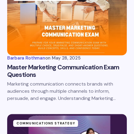
Barbara Rothman
on
May 28, 2025
Master Marketing Communication Exam
Questions
Marketing communication connects brands with
audiences through multiple channels to inform,
persuade, and engage. Understanding Marketing…
COMMUNICATIONS STRATEGY