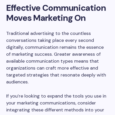
Effective Communication
Moves Marketing On
Traditional advertising to the countless
conversations taking place every second
digitally, communication remains the essence
of marketing success. Greater awareness of
available communication types means that
organizations can craft more effective and
targeted strategies that resonate deeply with
audiences.
If you’re looking to expand the tools you use in
your marketing communications, consider
integrating these different methods into your