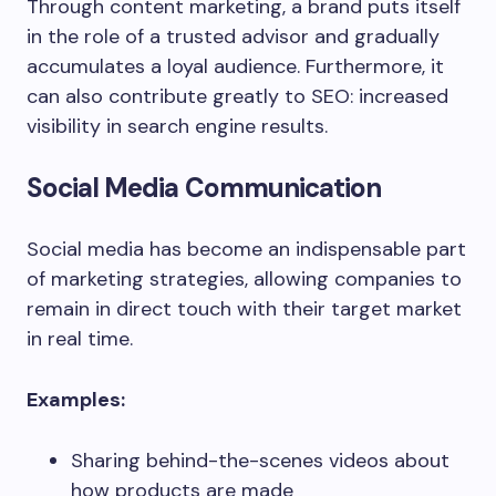
Through content marketing, a brand puts itself
in the role of a trusted advisor and gradually
accumulates a loyal audience. Furthermore, it
can also contribute greatly to SEO: increased
visibility in search engine results.
Social Media Communication
Social media has become an indispensable part
of marketing strategies, allowing companies to
remain in direct touch with their target market
in real time.
Examples:
Sharing behind-the-scenes videos about
how products are made