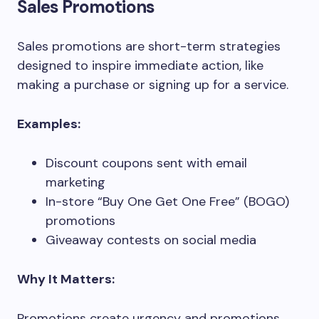
Sales Promotions
Sales promotions are short-term strategies
designed to inspire immediate action, like
making a purchase or signing up for a service.
Examples:
Discount coupons sent with email
marketing
In-store “Buy One Get One Free” (BOGO)
promotions
Giveaway contests on social media
Why It Matters:
Promotions create urgency and promotions,