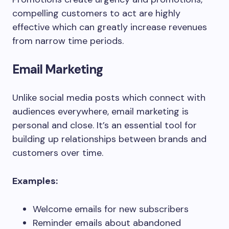
compelling customers to act are highly
effective which can greatly increase revenues
from narrow time periods.
Email Marketing
Unlike social media posts which connect with
audiences everywhere, email marketing is
personal and close. It’s an essential tool for
building up relationships between brands and
customers over time.
Examples:
Welcome emails for new subscribers
Reminder emails about abandoned