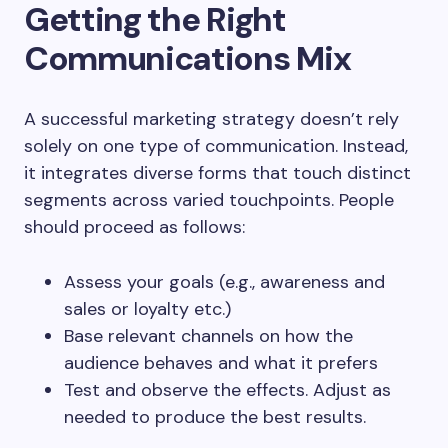
Getting the Right
Communications Mix
A successful marketing strategy doesn’t rely
solely on one type of communication. Instead,
it integrates diverse forms that touch distinct
segments across varied touchpoints. People
should proceed as follows:
Assess your goals (e.g., awareness and
sales or loyalty etc.)
Base relevant channels on how the
audience behaves and what it prefers
Test and observe the effects. Adjust as
needed to produce the best results.