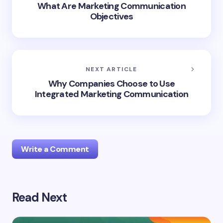
What Are Marketing Communication
Objectives
NEXT ARTICLE
Why Companies Choose to Use
Integrated Marketing Communication
Write a Comment
Read Next
Your email address will not be published.
Required
fields are marked
*