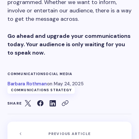
programmed. Whether we want to inform,
involve or entertain our audience, there is a way
to get the message across.
Go ahead and upgrade your communications
today. Your audience is only waiting for you
to speak now.
COMMUNICATION
SOCIAL MEDIA
Barbara Rothman
on
May 24, 2025
COMMUNICATIONS STRATEGY
SHARE
PREVIOUS ARTICLE