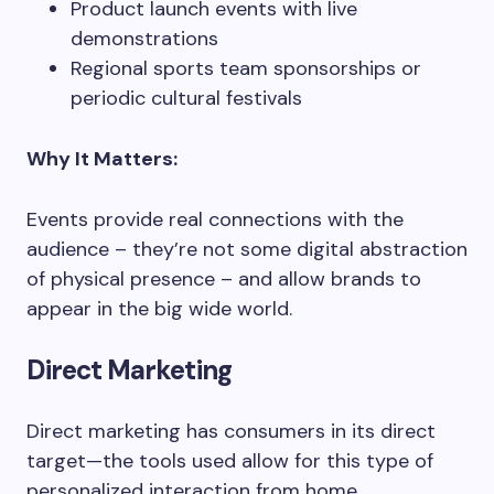
Product launch events with live
demonstrations
Regional sports team sponsorships or
periodic cultural festivals
Why It Matters:
Events provide real connections with the
audience – they’re not some digital abstraction
of physical presence – and allow brands to
appear in the big wide world.
Direct Marketing
Direct marketing has consumers in its direct
target—the tools used allow for this type of
personalized interaction from home.