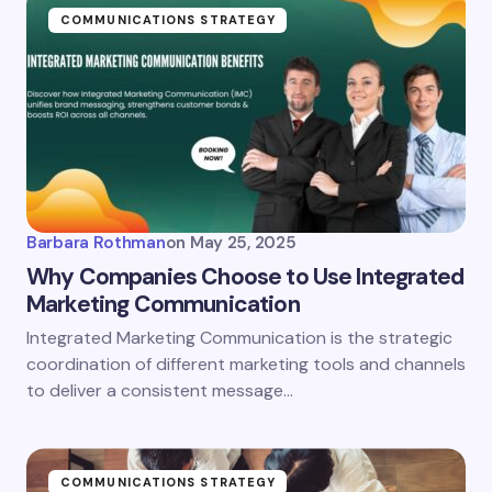
Name *
COMMUNICATIONS STRATEGY
Email *
Your Comment *
Barbara Rothman
on
May 25, 2025
Why Companies Choose to Use Integrated
Marketing Communication
Integrated Marketing Communication is the strategic
Save my name and email in this browser for the
coordination of different marketing tools and channels
next time I comment.
to deliver a consistent message…
Submit Comment
COMMUNICATIONS STRATEGY