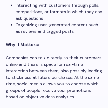
Interacting with customers through polls,
competitions, or formats in which they can
ask questions
Organizing user-generated content such
as reviews and tagged posts
Why It Matters:
Companies can talk directly to their customers
online and there is space for real-time
interaction between them, also possibly leading
to stickiness at future purchases. At the same
time, social media allows you to choose which
groups of people receive your promotions
based on objective data analytics.