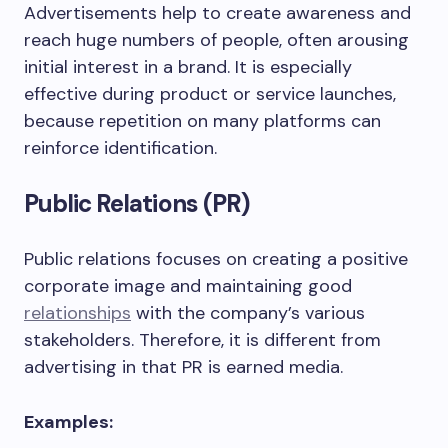
Advertisements help to create awareness and
reach huge numbers of people, often arousing
initial interest in a brand. It is especially
effective during product or service launches,
because repetition on many platforms can
reinforce identification.
Public Relations (PR)
Public relations focuses on creating a positive
corporate image and maintaining good
relationships
with the company’s various
stakeholders. Therefore, it is different from
advertising in that PR is earned media.
Examples: