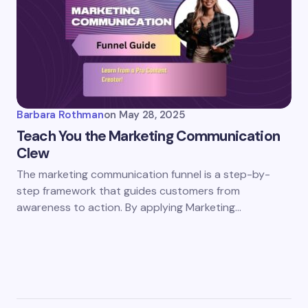
Barbara Rothman
on
May 28, 2025
Teach You the Marketing Communication
Clew
The marketing communication funnel is a step-by-
step framework that guides customers from
awareness to action. By applying Marketing…