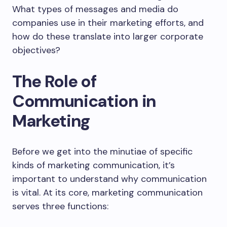
What types of messages and media do
companies use in their marketing efforts, and
how do these translate into larger corporate
objectives?
The Role of
Communication in
Marketing
Before we get into the minutiae of specific
kinds of marketing communication, it’s
important to understand why communication
is vital. At its core, marketing communication
serves three functions: