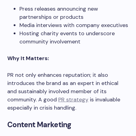
Press releases announcing new
partnerships or products
Media interviews with company executives
Hosting charity events to underscore
community involvement
Why It Matters:
PR not only enhances reputation; it also
introduces the brand as an expert in ethical
and sustainably involved member of its
community. A good
PR strategy
is invaluable
especially in crisis handling.
Content Marketing