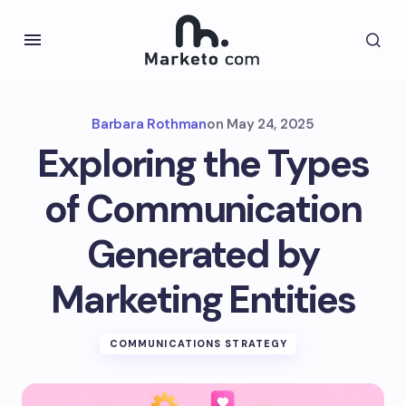
Barbara Rothman
on
May 24, 2025
Exploring the Types
of Communication
Generated by
Marketing Entities
COMMUNICATIONS STRATEGY