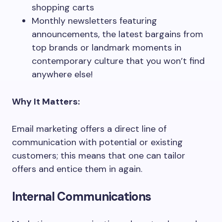
shopping carts
Monthly newsletters featuring
announcements, the latest bargains from
top brands or landmark moments in
contemporary culture that you won’t find
anywhere else!
Why It Matters:
Email marketing offers a direct line of
communication with potential or existing
customers; this means that one can tailor
offers and entice them in again.
Internal Communications