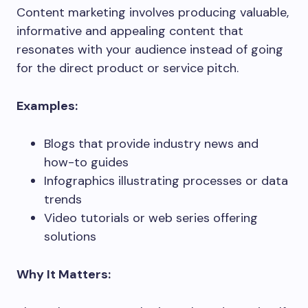
Content marketing involves producing valuable,
informative and appealing content that
resonates with your audience instead of going
for the direct product or service pitch.
Examples:
Blogs that provide industry news and
how-to guides
Infographics illustrating processes or data
trends
Video tutorials or web series offering
solutions
Why It Matters: