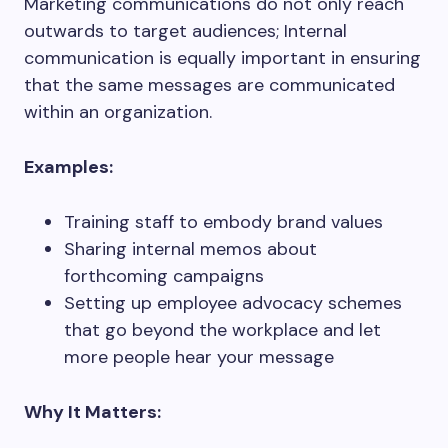
Marketing communications do not only reach
outwards to target audiences; Internal
communication is equally important in ensuring
that the same messages are communicated
within an organization.
Examples:
Training staff to embody brand values
Sharing internal memos about
forthcoming campaigns
Setting up employee advocacy schemes
that go beyond the workplace and let
more people hear your message
Why It Matters: