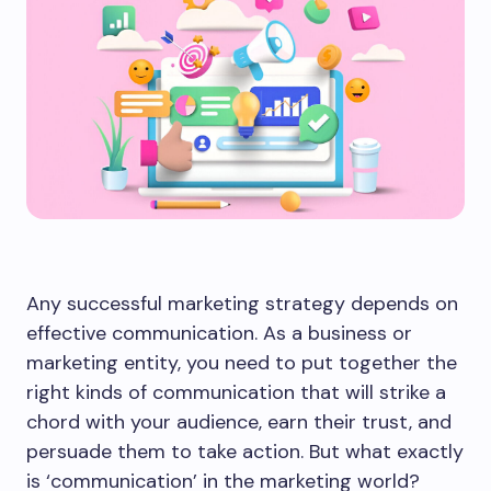
Any successful marketing strategy depends on
effective communication. As a business or
marketing entity, you need to put together the
right kinds of communication that will strike a
chord with your audience, earn their trust, and
persuade them to take action. But what exactly
is ‘communication’ in the marketing world?