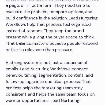
a page, or fill out a form. They need time to
evaluate the problem, compare options, and
build confidence in the solution. Lead Nurturing
Workflows help that process feel organized
instead of random. They keep the brand
present while giving the buyer space to think.
That balance matters because people respond
better to relevance than pressure.
A strong system is not just a sequence of
emails. Lead Nurturing Workflows connect
behavior, timing, segmentation, content, and
follow-up logic into one clear process. That
process helps the marketing team stay
consistent and helps the sales team focus on
warmer opportunities. Lead Nurturing