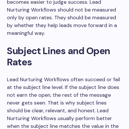
becomes easier to judge success. Lead
Nurturing Workflows should not be measured
only by open rates. They should be measured
by whether they help leads move forward in a
meaningful way.
Subject Lines and Open
Rates
Lead Nurturing Workflows often succeed or fail
at the subject line level. If the subject line does
not earn the open, the rest of the message
never gets seen. That is why subject lines
should be clear, relevant, and honest. Lead
Nurturing Workflows usually perform better
when the subject line matches the value in the