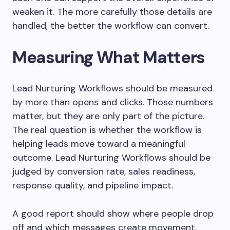
weaken it. The more carefully those details are
handled, the better the workflow can convert.
Measuring What Matters
Lead Nurturing Workflows should be measured
by more than opens and clicks. Those numbers
matter, but they are only part of the picture.
The real question is whether the workflow is
helping leads move toward a meaningful
outcome. Lead Nurturing Workflows should be
judged by conversion rate, sales readiness,
response quality, and pipeline impact.
A good report should show where people drop
off and which messages create movement.