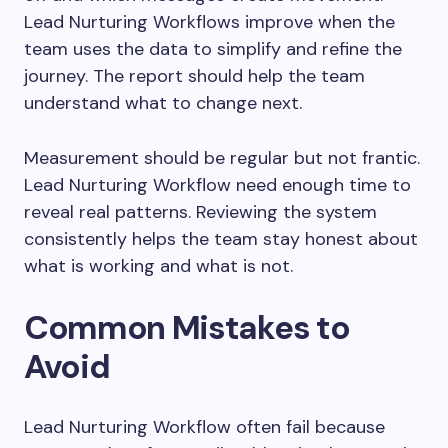
Lead Nurturing Workflows improve when the
team uses the data to simplify and refine the
journey. The report should help the team
understand what to change next.
Measurement should be regular but not frantic.
Lead Nurturing Workflow need enough time to
reveal real patterns. Reviewing the system
consistently helps the team stay honest about
what is working and what is not.
Common Mistakes to
Avoid
Lead Nurturing Workflow often fail because