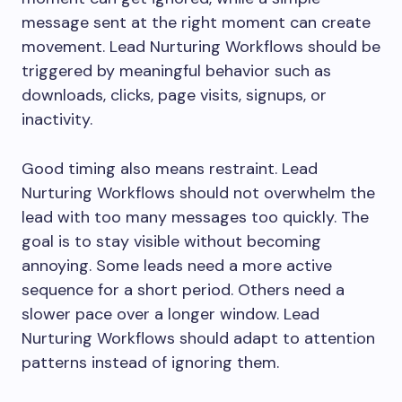
message sent at the right moment can create
movement. Lead Nurturing Workflows should be
triggered by meaningful behavior such as
downloads, clicks, page visits, signups, or
inactivity.
Good timing also means restraint. Lead
Nurturing Workflows should not overwhelm the
lead with too many messages too quickly. The
goal is to stay visible without becoming
annoying. Some leads need a more active
sequence for a short period. Others need a
slower pace over a longer window. Lead
Nurturing Workflows should adapt to attention
patterns instead of ignoring them.