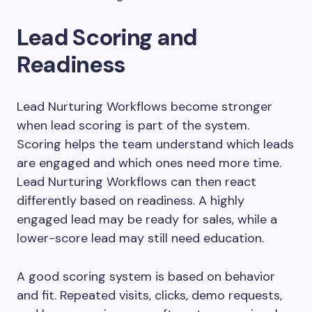
Lead Scoring and
Readiness
Lead Nurturing Workflows become stronger
when lead scoring is part of the system.
Scoring helps the team understand which leads
are engaged and which ones need more time.
Lead Nurturing Workflows can then react
differently based on readiness. A highly
engaged lead may be ready for sales, while a
lower-score lead may still need education.
A good scoring system is based on behavior
and fit. Repeated visits, clicks, demo requests,