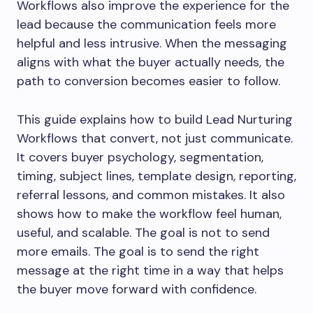
Workflows also improve the experience for the
lead because the communication feels more
helpful and less intrusive. When the messaging
aligns with what the buyer actually needs, the
path to conversion becomes easier to follow.
This guide explains how to build Lead Nurturing
Workflows that convert, not just communicate.
It covers buyer psychology, segmentation,
timing, subject lines, template design, reporting,
referral lessons, and common mistakes. It also
shows how to make the workflow feel human,
useful, and scalable. The goal is not to send
more emails. The goal is to send the right
message at the right time in a way that helps
the buyer move forward with confidence.