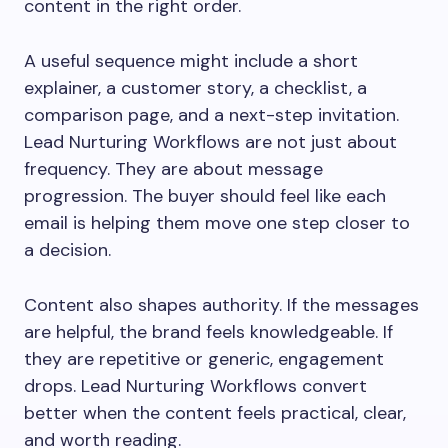
content in the right order.
A useful sequence might include a short
explainer, a customer story, a checklist, a
comparison page, and a next-step invitation.
Lead Nurturing Workflows are not just about
frequency. They are about message
progression. The buyer should feel like each
email is helping them move one step closer to
a decision.
Content also shapes authority. If the messages
are helpful, the brand feels knowledgeable. If
they are repetitive or generic, engagement
drops. Lead Nurturing Workflows convert
better when the content feels practical, clear,
and worth reading.