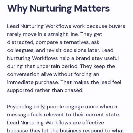
Why Nurturing Matters
Lead Nurturing Workflows work because buyers
rarely move in a straight line. They get
distracted, compare alternatives, ask
colleagues, and revisit decisions later. Lead
Nurturing Workflows help a brand stay useful
during that uncertain period. They keep the
conversation alive without forcing an
immediate purchase. That makes the lead feel
supported rather than chased.
Psychologically, people engage more when a
message feels relevant to their current state.
Lead Nurturing Workflows are effective
because they let the business respond to what