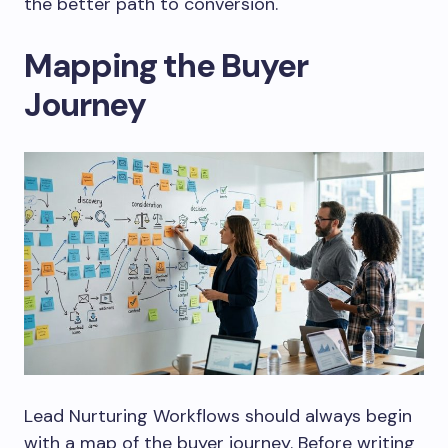
the better path to conversion.
Mapping the Buyer
Journey
Lead Nurturing Workflows should always begin
with a map of the buyer journey. Before writing