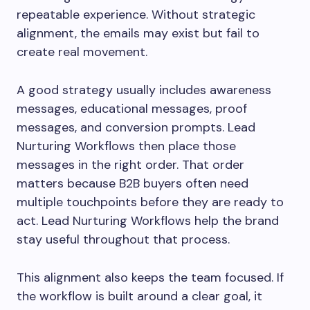
repeatable experience. Without strategic
alignment, the emails may exist but fail to
create real movement.
A good strategy usually includes awareness
messages, educational messages, proof
messages, and conversion prompts. Lead
Nurturing Workflows then place those
messages in the right order. That order
matters because B2B buyers often need
multiple touchpoints before they are ready to
act. Lead Nurturing Workflows help the brand
stay useful throughout that process.
This alignment also keeps the team focused. If
the workflow is built around a clear goal, it