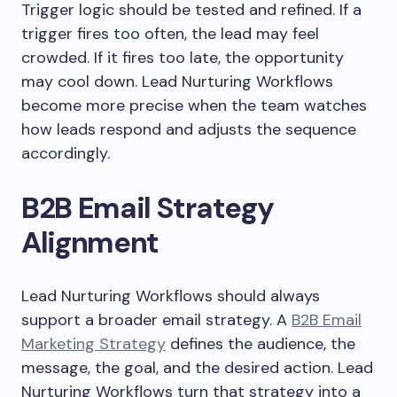
Trigger logic should be tested and refined. If a
trigger fires too often, the lead may feel
crowded. If it fires too late, the opportunity
may cool down. Lead Nurturing Workflows
become more precise when the team watches
how leads respond and adjusts the sequence
accordingly.
B2B Email Strategy
Alignment
Lead Nurturing Workflows should always
support a broader email strategy. A
B2B Email
Marketing Strategy
defines the audience, the
message, the goal, and the desired action. Lead
Nurturing Workflows turn that strategy into a