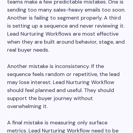
teams make a few predictable mistakes. One is
sending too many sales-heavy emails too soon.
Another is failing to segment properly. A third
is setting up a sequence and never reviewing it.
Lead Nurturing Workflows are most effective
when they are built around behavior, stage, and
real buyer needs.
Another mistake is inconsistency. If the
sequence feels random or repetitive, the lead
may lose interest. Lead Nurturing Workflow
should feel planned and useful. They should
support the buyer journey without
overwhelming it.
A final mistake is measuring only surface
metrics. Lead Nurturing Workflow need to be