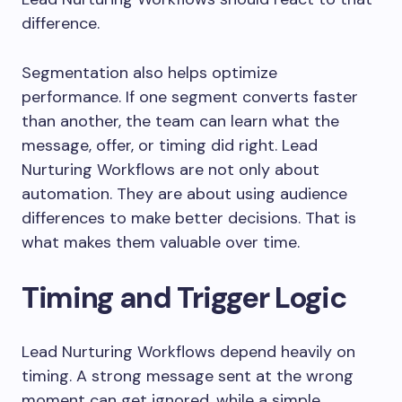
difference.
Segmentation also helps optimize
performance. If one segment converts faster
than another, the team can learn what the
message, offer, or timing did right. Lead
Nurturing Workflows are not only about
automation. They are about using audience
differences to make better decisions. That is
what makes them valuable over time.
Timing and Trigger Logic
Lead Nurturing Workflows depend heavily on
timing. A strong message sent at the wrong
moment can get ignored, while a simple