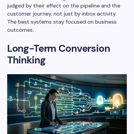
judged by their effect on the pipeline and the
customer journey, not just by inbox activity.
The best systems stay focused on business
outcomes.
Long-Term Conversion
Thinking