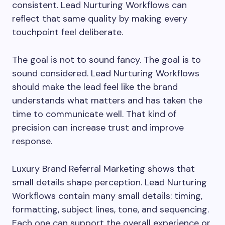
consistent. Lead Nurturing Workflows can
reflect that same quality by making every
touchpoint feel deliberate.
The goal is not to sound fancy. The goal is to
sound considered. Lead Nurturing Workflows
should make the lead feel like the brand
understands what matters and has taken the
time to communicate well. That kind of
precision can increase trust and improve
response.
Luxury Brand Referral Marketing shows that
small details shape perception. Lead Nurturing
Workflows contain many small details: timing,
formatting, subject lines, tone, and sequencing.
Each one can support the overall experience or