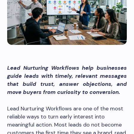
Lead Nurturing Workflows help businesses
guide leads with timely, relevant messages
that build trust, answer objections, and
move buyers from curiosity to conversion.
Lead Nurturing Workflows are one of the most
reliable ways to turn early interest into
meaningful action. Most leads do not become
customers the first time they see a brand, read