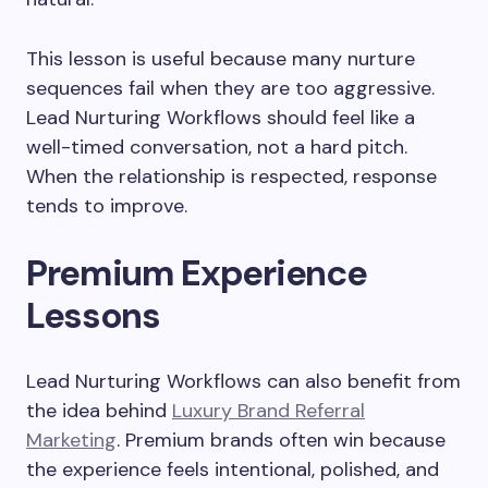
This lesson is useful because many nurture
sequences fail when they are too aggressive.
Lead Nurturing Workflows should feel like a
well-timed conversation, not a hard pitch.
When the relationship is respected, response
tends to improve.
Premium Experience
Lessons
Lead Nurturing Workflows can also benefit from
the idea behind
Luxury Brand Referral
Marketing
. Premium brands often win because
the experience feels intentional, polished, and