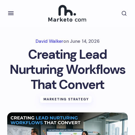
David Walker
on
June 14, 2026
Creating Lead
Nurturing Workflows
That Convert
MARKETING STRATEGY