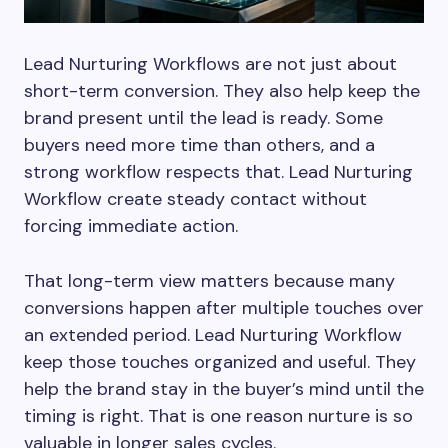
Lead Nurturing Workflows are not just about
short-term conversion. They also help keep the
brand present until the lead is ready. Some
buyers need more time than others, and a
strong workflow respects that. Lead Nurturing
Workflow create steady contact without
forcing immediate action.
That long-term view matters because many
conversions happen after multiple touches over
an extended period. Lead Nurturing Workflow
keep those touches organized and useful. They
help the brand stay in the buyer’s mind until the
timing is right. That is one reason nurture is so
valuable in longer sales cycles.