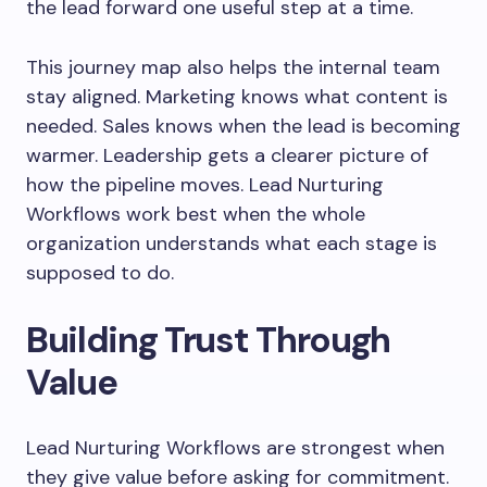
the lead forward one useful step at a time.
This journey map also helps the internal team
stay aligned. Marketing knows what content is
needed. Sales knows when the lead is becoming
warmer. Leadership gets a clearer picture of
how the pipeline moves. Lead Nurturing
Workflows work best when the whole
organization understands what each stage is
supposed to do.
Building Trust Through
Value
Lead Nurturing Workflows are strongest when
they give value before asking for commitment.