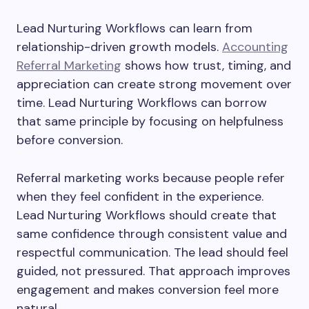
Lead Nurturing Workflows can learn from
relationship-driven growth models.
Accounting
Referral Marketing
shows how trust, timing, and
appreciation can create strong movement over
time. Lead Nurturing Workflows can borrow
that same principle by focusing on helpfulness
before conversion.
Referral marketing works because people refer
when they feel confident in the experience.
Lead Nurturing Workflows should create that
same confidence through consistent value and
respectful communication. The lead should feel
guided, not pressured. That approach improves
engagement and makes conversion feel more
natural.