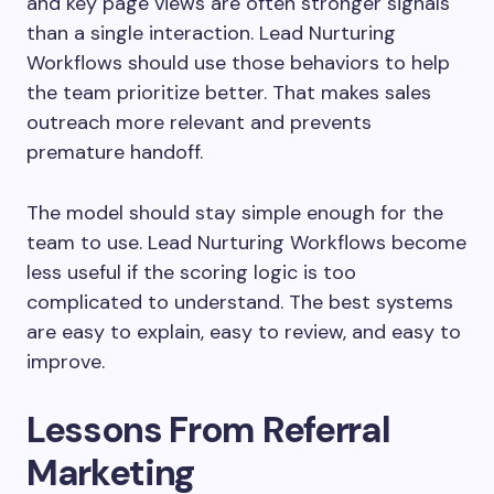
and key page views are often stronger signals
than a single interaction. Lead Nurturing
Workflows should use those behaviors to help
the team prioritize better. That makes sales
outreach more relevant and prevents
premature handoff.
The model should stay simple enough for the
team to use. Lead Nurturing Workflows become
less useful if the scoring logic is too
complicated to understand. The best systems
are easy to explain, easy to review, and easy to
improve.
Lessons From Referral
Marketing