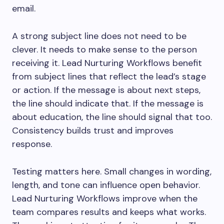
email.
A strong subject line does not need to be
clever. It needs to make sense to the person
receiving it. Lead Nurturing Workflows benefit
from subject lines that reflect the lead’s stage
or action. If the message is about next steps,
the line should indicate that. If the message is
about education, the line should signal that too.
Consistency builds trust and improves
response.
Testing matters here. Small changes in wording,
length, and tone can influence open behavior.
Lead Nurturing Workflows improve when the
team compares results and keeps what works.