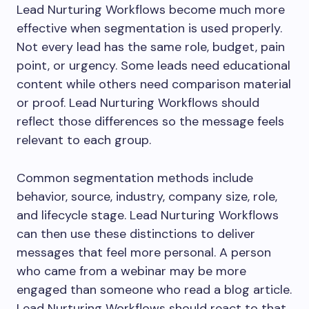
Lead Nurturing Workflows become much more
effective when segmentation is used properly.
Not every lead has the same role, budget, pain
point, or urgency. Some leads need educational
content while others need comparison material
or proof. Lead Nurturing Workflows should
reflect those differences so the message feels
relevant to each group.
Common segmentation methods include
behavior, source, industry, company size, role,
and lifecycle stage. Lead Nurturing Workflows
can then use these distinctions to deliver
messages that feel more personal. A person
who came from a webinar may be more
engaged than someone who read a blog article.
Lead Nurturing Workflows should react to that