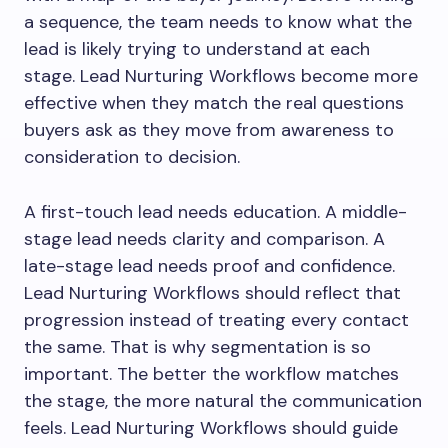
a sequence, the team needs to know what the
lead is likely trying to understand at each
stage. Lead Nurturing Workflows become more
effective when they match the real questions
buyers ask as they move from awareness to
consideration to decision.
A first-touch lead needs education. A middle-
stage lead needs clarity and comparison. A
late-stage lead needs proof and confidence.
Lead Nurturing Workflows should reflect that
progression instead of treating every contact
the same. That is why segmentation is so
important. The better the workflow matches
the stage, the more natural the communication
feels. Lead Nurturing Workflows should guide