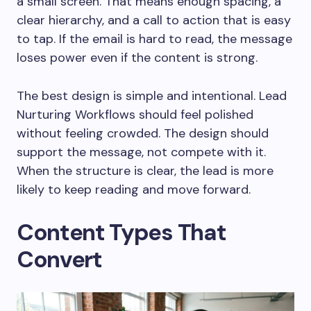
a small screen. That means enough spacing, a
clear hierarchy, and a call to action that is easy
to tap. If the email is hard to read, the message
loses power even if the content is strong.
The best design is simple and intentional. Lead
Nurturing Workflows should feel polished
without feeling crowded. The design should
support the message, not compete with it.
When the structure is clear, the lead is more
likely to keep reading and move forward.
Content Types That
Convert