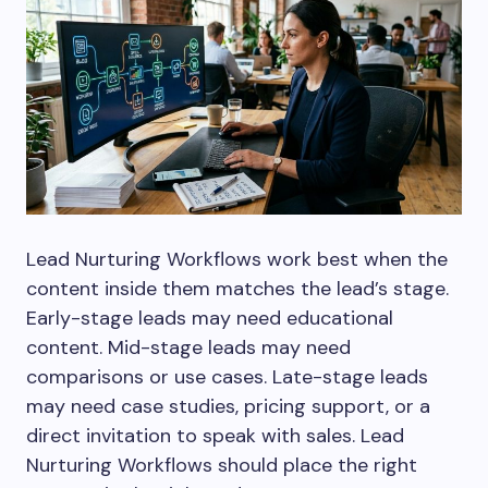
Lead Nurturing Workflows work best when the
content inside them matches the lead’s stage.
Early-stage leads may need educational
content. Mid-stage leads may need
comparisons or use cases. Late-stage leads
may need case studies, pricing support, or a
direct invitation to speak with sales. Lead
Nurturing Workflows should place the right