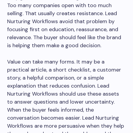
Too many companies open with too much
selling. That usually creates resistance. Lead
Nurturing Workflows avoid that problem by
focusing first on education, reassurance, and
relevance. The buyer should feel like the brand
is helping them make a good decision.
Value can take many forms. It may be a
practical article, a short checklist, a customer
story, a helpful comparison, or a simple
explanation that reduces confusion. Lead
Nurturing Workflows should use these assets
to answer questions and lower uncertainty.
When the buyer feels informed, the
conversation becomes easier. Lead Nurturing
Workflows are more persuasive when they help