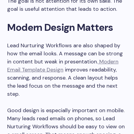
The goal is not attention for its own sake. The
goal is useful attention that leads to action.
Modern Design Matters
Lead Nurturing Workflows are also shaped by
how the email looks. A message can be strong
in content but weak in presentation.
Modern
Email Template Design
improves readability,
scanning, and response. A clean layout helps
the lead focus on the message and the next
step.
Good design is especially important on mobile.
Many leads read emails on phones, so Lead
Nurturing Workflows should be easy to view on