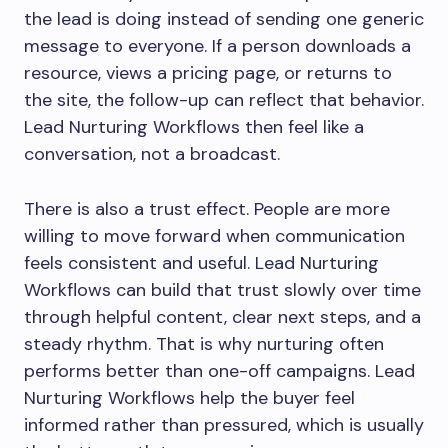
the lead is doing instead of sending one generic
message to everyone. If a person downloads a
resource, views a pricing page, or returns to
the site, the follow-up can reflect that behavior.
Lead Nurturing Workflows then feel like a
conversation, not a broadcast.
There is also a trust effect. People are more
willing to move forward when communication
feels consistent and useful. Lead Nurturing
Workflows can build that trust slowly over time
through helpful content, clear next steps, and a
steady rhythm. That is why nurturing often
performs better than one-off campaigns. Lead
Nurturing Workflows help the buyer feel
informed rather than pressured, which is usually