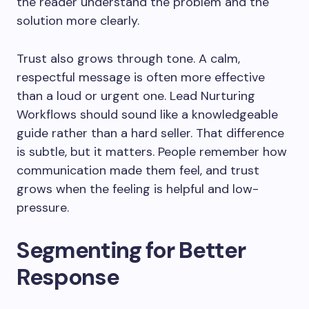
the reader understand the problem and the
solution more clearly.
Trust also grows through tone. A calm,
respectful message is often more effective
than a loud or urgent one. Lead Nurturing
Workflows should sound like a knowledgeable
guide rather than a hard seller. That difference
is subtle, but it matters. People remember how
communication made them feel, and trust
grows when the feeling is helpful and low-
pressure.
Segmenting for Better
Response