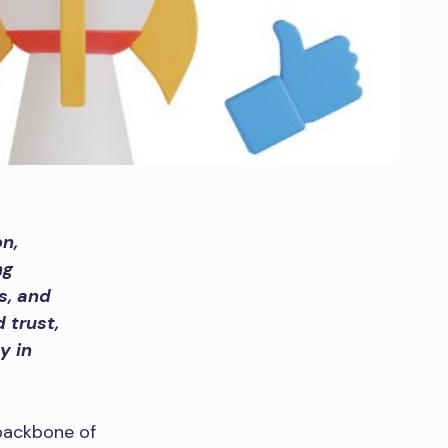
n,
ng
s, and
 trust,
y in
backbone of