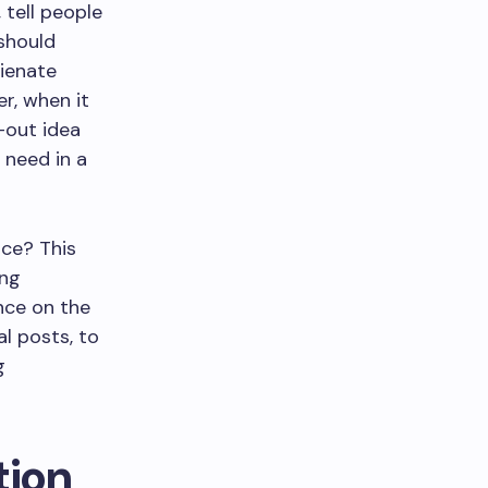
 tell people
 should
lienate
r, when it
-out idea
 need in a
nce? This
ing
nce on the
l posts, to
g
ion