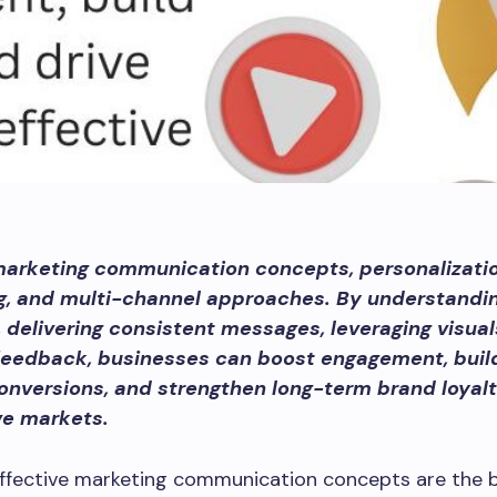
marketing communication concepts, personalizatio
ng, and multi-channel approaches. By understandi
 delivering consistent messages, leveraging visual
feedback, businesses can boost engagement, build
onversions, and strengthen long-term brand loyalt
ve markets.
effective marketing communication concepts are the 