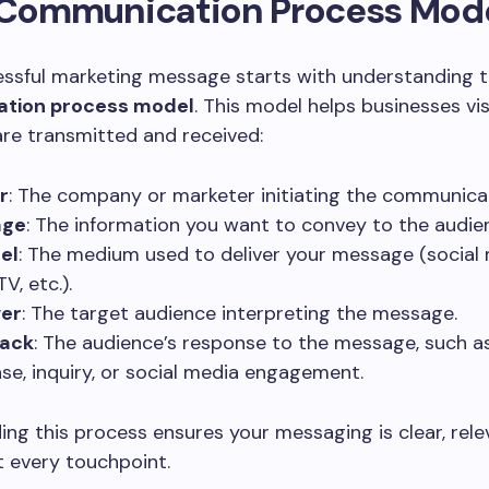
e Communication Process Mod
essful marketing message starts with understanding 
tion process model
. This model helps businesses vi
re transmitted and received:
r
: The company or marketer initiating the communica
age
: The information you want to convey to the audie
el
: The medium used to deliver your message (social 
TV, etc.).
ver
: The target audience interpreting the message.
ack
: The audience’s response to the message, such a
se, inquiry, or social media engagement.
ng this process ensures your messaging is clear, rele
 every touchpoint.