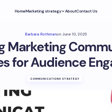
Home
Marketing strategy
About
Contact Us
Barbara Rothman
on
June 10, 2025
g Marketing Commu
ies for Audience En
COMMUNICATIONS STRATEGY