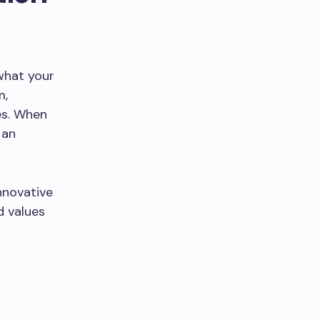
what your
m,
es. When
 an
innovative
d values