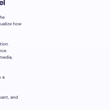
el
the
sualize how
tion.
nce.
media,
s a
vant, and