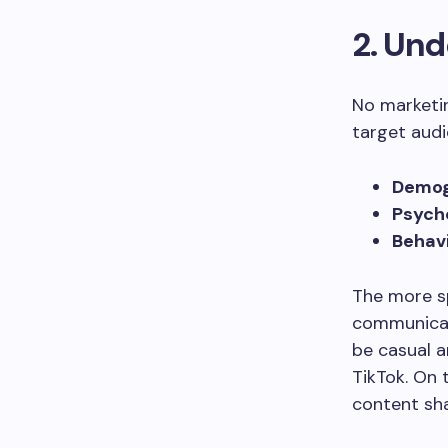
2. Und
No marketi
target audie
Demog
Psych
Behavi
The more sp
communicati
be casual a
TikTok. On 
content sha