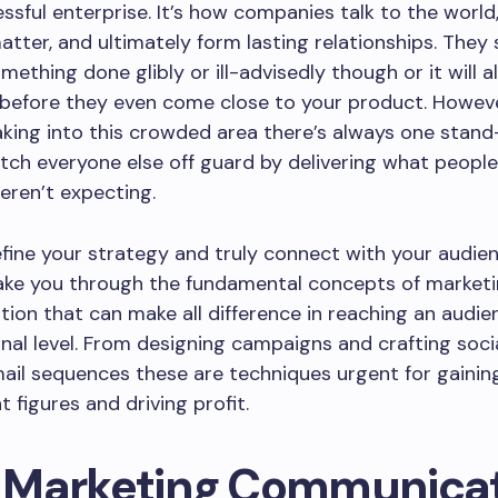
ssful enterprise. It’s how companies talk to the world,
tter, and ultimately form lasting relationships. They
mething done glibly or ill-advisedly though or it will a
before they even come close to your product. Howeve
ing into this crowded area there’s always one stand
tch everyone else off guard by delivering what people
eren’t expecting.
efine your strategy and truly connect with your audie
take you through the fundamental concepts of market
on that can make all difference in reaching an audie
al level. From designing campaigns and crafting socia
ail sequences these are techniques urgent for gainin
figures and driving profit.
Marketing Communicat