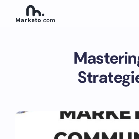
Masterin
Strateg