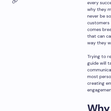
every succe
why they ma
never be so
customers 
comes break
that can ca
way they w
Trying to r
guide will 
communicati
most person
creating em
engagement 
Why 