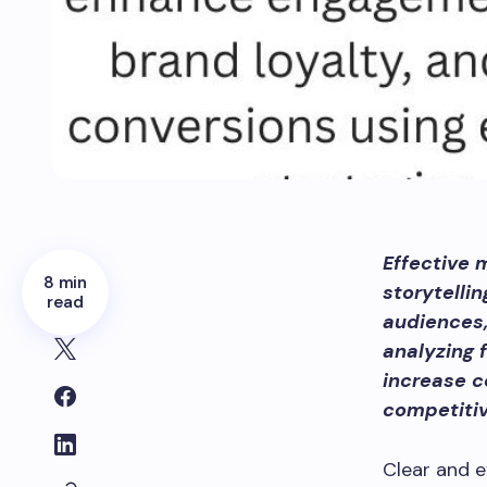
Effective 
8 min
storytelli
read
audiences,
analyzing 
increase c
competiti
Clear and 