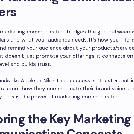
ers
e, marketing communication bridges the gap between 
fers and what your audience needs. It’s how you infor
and remind your audience about your products/servic
 it doesn’t just promote your offerings; it connects on
evel and builds trust.
ands like Apple or Nike. Their success isn’t just about 
t’s about how they communicate their brand voice an
y. This is the power of marketing communication.
oring the Key Marketing
unication Concepts