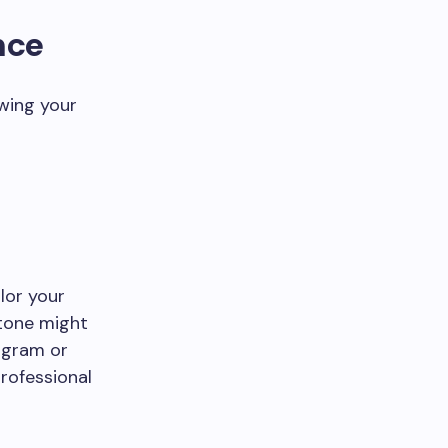
nce
wing your
lor your
 tone might
tagram or
rofessional