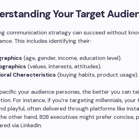
erstanding Your Target Audie
ng communication strategy can succeed without kno
nce. This includes identifying their:
raphics
(age, gender, income, education level).
ographics
(values, interests, attitudes).
oral Characteristics
(buying habits, product usage).
ecific your audience personas, the better you can tai
on. For instance, if you’re targeting millennials, your
nd playful, often delivered through platforms like Ins
the other hand, B2B executives might prefer concise, p
red via LinkedIn.