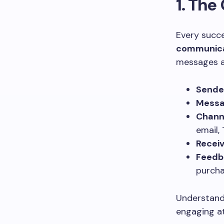
1. Th
Every succ
communica
messages a
Sende
Mess
Chann
email, 
Recei
Feedb
purcha
Understandi
engaging at