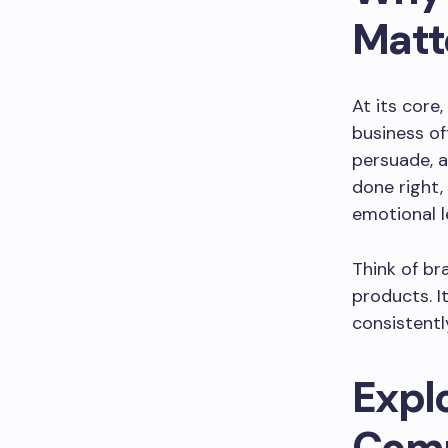
Matt
At its cor
business of
persuade, 
done right,
emotional l
Think of br
products. I
consistentl
Expl
Comm