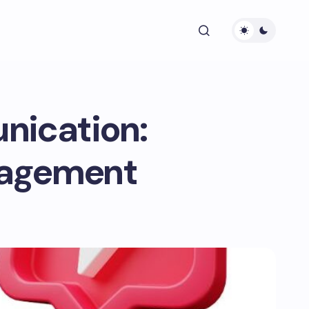
nication:
gagement