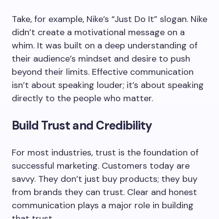
Take, for example, Nike’s “Just Do It” slogan. Nike
didn’t create a motivational message on a
whim. It was built on a deep understanding of
their audience’s mindset and desire to push
beyond their limits. Effective communication
isn’t about speaking louder; it’s about speaking
directly to the people who matter.
Build Trust and Credibility
For most industries, trust is the foundation of
successful marketing. Customers today are
savvy. They don’t just buy products; they buy
from brands they can trust. Clear and honest
communication plays a major role in building
that trust.