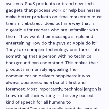
systems, SaaS products or brand new tech
gadgets that process work or help businesses
make better products on time, marketers must
transmit abstract ideas but in a way that is
digestible for readers who are unfamiliar with
them. They want their message simple and
entertaining.How do the guys at Apple do it?
They take complex technology and turn it into
something that a person with no technical
background can understand. This makes their
products immensely appealing.Their
communication delivers happiness: It was
always positioned as a benefit first and
foremost. Most importantly, technical jargon is
known in all their writing — the very easiest
kind of speech for all humans to
understand.The key to really good delivery of