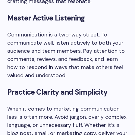
crafting messages that resonate.
Master Active Listening
Communication is a two-way street. To
communicate well, listen actively to both your
audience and team members. Pay attention to
comments, reviews, and feedback, and learn
how to respond in ways that make others feel
valued and understood.
Practice Clarity and Simplicity
When it comes to marketing communication,
less is often more. Avoid jargon, overly complex
language, or unnecessary fluff. Whether it’s a
blog post, email, or marketing copy, deliver your