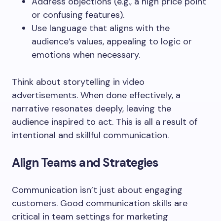
Address objections (e.g., a high price point
or confusing features).
Use language that aligns with the
audience’s values, appealing to logic or
emotions when necessary.
Think about storytelling in video
advertisements. When done effectively, a
narrative resonates deeply, leaving the
audience inspired to act. This is all a result of
intentional and skillful communication.
Align Teams and Strategies
Communication isn’t just about engaging
customers. Good communication skills are
critical in team settings for marketing