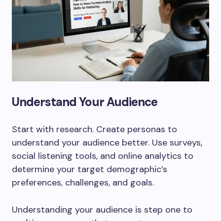
Understand Your Audience
Start with research. Create personas to
understand your audience better. Use surveys,
social listening tools, and online analytics to
determine your target demographic’s
preferences, challenges, and goals.
Understanding your audience is step one to