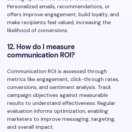
Personalized emails, recommendations, or
offers improve engagement, build loyalty, and
make recipients feel valued, increasing the
likelihood of conversions.
12. How do I measure
communication ROI?
Communication ROI is assessed through
metrics like engagement, click-through rates,
conversions, and sentiment analysis. Track
campaign objectives against measurable
results to understand effectiveness. Regular
evaluation informs optimization, enabling
marketers to improve messaging, targeting,
and overall impact.