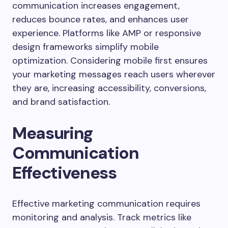
communication increases engagement,
reduces bounce rates, and enhances user
experience. Platforms like AMP or responsive
design frameworks simplify mobile
optimization. Considering mobile first ensures
your marketing messages reach users wherever
they are, increasing accessibility, conversions,
and brand satisfaction.
Measuring
Communication
Effectiveness
Effective marketing communication requires
monitoring and analysis. Track metrics like