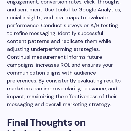
engagement, conversion rates, click-throughs,
and sentiment. Use tools like Google Analytics,
social insights, and heatmaps to evaluate
performance. Conduct surveys or A/B testing
to refine messaging. Identify successful
content patterns and replicate them while
adjusting underperforming strategies.
Continual measurement informs future
campaigns, increases ROI, and ensures your
communication aligns with audience
preferences. By consistently evaluating results,
marketers can improve clarity, relevance, and
impact, maximizing the effectiveness of their
messaging and overall marketing strategy.
Final Thoughts on