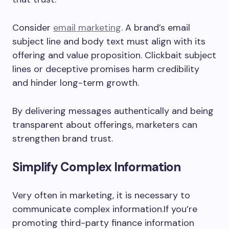
Consider
email marketing
. A brand’s email
subject line and body text must align with its
offering and value proposition. Clickbait subject
lines or deceptive promises harm credibility
and hinder long-term growth.
By delivering messages authentically and being
transparent about offerings, marketers can
strengthen brand trust.
Simplify Complex Information
Very often in marketing, it is necessary to
communicate complex information.If you’re
promoting third-party finance information