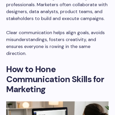
professionals. Marketers often collaborate with
designers, data analysts, product teams, and
stakeholders to build and execute campaigns.
Clear communication helps align goals, avoids
misunderstandings, fosters creativity, and
ensures everyone is rowing in the same
direction.
How to Hone
Communication Skills for
Marketing