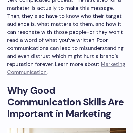
very complicated process. The first step for a
marketer. Is actually to make this message.
Then, they also have to know who their target
audience is, what matters to them, and how it
can resonate with those people–or they won’t
read a word of what you’ve written. Poor
communications can lead to misunderstanding
and even distrust which might hurt a brand’s
reputation forever. Learn more about
Marketing
Communication
.
Why Good
Communication Skills Are
Important in Marketing