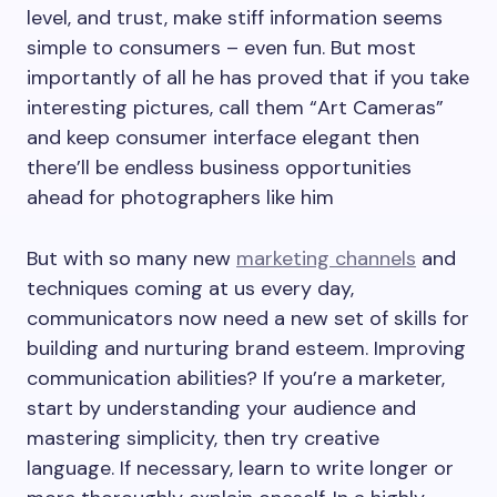
level, and trust, make stiff information seems
simple to consumers – even fun. But most
importantly of all he has proved that if you take
interesting pictures, call them “Art Cameras”
and keep consumer interface elegant then
there’ll be endless business opportunities
ahead for photographers like him
But with so many new
marketing channels
and
techniques coming at us every day,
communicators now need a new set of skills for
building and nurturing brand esteem. Improving
communication abilities? If you’re a marketer,
start by understanding your audience and
mastering simplicity, then try creative
language. If necessary, learn to write longer or