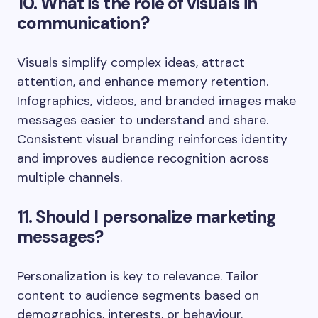
10. What is the role of visuals in
communication?
Visuals simplify complex ideas, attract
attention, and enhance memory retention.
Infographics, videos, and branded images make
messages easier to understand and share.
Consistent visual branding reinforces identity
and improves audience recognition across
multiple channels.
11. Should I personalize marketing
messages?
Personalization is key to relevance. Tailor
content to audience segments based on
demographics, interests, or behaviour.