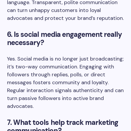
language. Transparent, polite communication
can turn unhappy customers into loyal
advocates and protect your brand’s reputation.
6. Is social media engagement really
necessary?
Yes. Social media is no longer just broadcasting;
it’s two-way communication. Engaging with
followers through replies, polls, or direct
messages fosters community and loyalty.
Regular interaction signals authenticity and can
turn passive followers into active brand
advocates.
7. What tools help track marketing
communication?