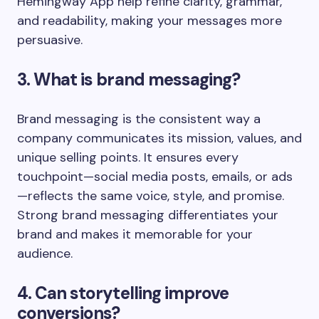
Hemingway App help refine clarity, grammar,
and readability, making your messages more
persuasive.
3. What is brand messaging?
Brand messaging is the consistent way a
company communicates its mission, values, and
unique selling points. It ensures every
touchpoint—social media posts, emails, or ads
—reflects the same voice, style, and promise.
Strong brand messaging differentiates your
brand and makes it memorable for your
audience.
4. Can storytelling improve
conversions?