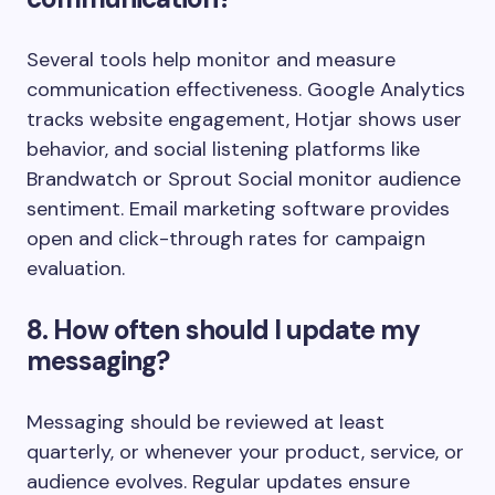
Several tools help monitor and measure
communication effectiveness. Google Analytics
tracks website engagement, Hotjar shows user
behavior, and social listening platforms like
Brandwatch or Sprout Social monitor audience
sentiment. Email marketing software provides
open and click-through rates for campaign
evaluation.
8. How often should I update my
messaging?
Messaging should be reviewed at least
quarterly, or whenever your product, service, or
audience evolves. Regular updates ensure