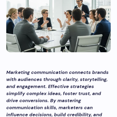
Marketing communication connects brands
with audiences through clarity, storytelling,
and engagement. Effective strategies
simplify complex ideas, foster trust, and
drive conversions. By mastering
communication skills, marketers can
influence decisions, build credibility, and