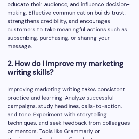
educate their audience, and influence decision-
making. Effective communication builds trust,
strengthens credibility, and encourages
customers to take meaningful actions such as
subscribing, purchasing, or sharing your
message.
2. How do I improve my marketing
writing skills?
Improving marketing writing takes consistent
practice and learning. Analyze successful
campaigns, study headlines, calls-to-action,
and tone. Experiment with storytelling
techniques, and seek feedback from colleagues
or mentors. Tools like Grammarly or