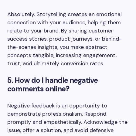
Absolutely. Storytelling creates an emotional
connection with your audience, helping them
relate to your brand. By sharing customer
success stories, product journeys, or behind-
the-scenes insights, you make abstract
concepts tangible, increasing engagement,
trust, and ultimately conversion rates.
5. How do I handle negative
comments online?
Negative feedback is an opportunity to
demonstrate professionalism. Respond
promptly and empathetically. Acknowledge the
issue, offer a solution, and avoid defensive