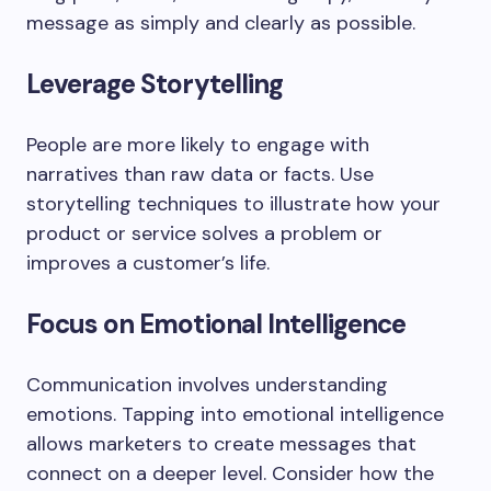
message as simply and clearly as possible.
Leverage Storytelling
People are more likely to engage with
narratives than raw data or facts. Use
storytelling techniques to illustrate how your
product or service solves a problem or
improves a customer’s life.
Focus on Emotional Intelligence
Communication involves understanding
emotions. Tapping into emotional intelligence
allows marketers to create messages that
connect on a deeper level. Consider how the