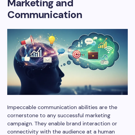
Marketing and
Communication
Impeccable communication abilities are the
cornerstone to any successful marketing
campaign. They enable brand interaction or
connectivity with the audience at a human