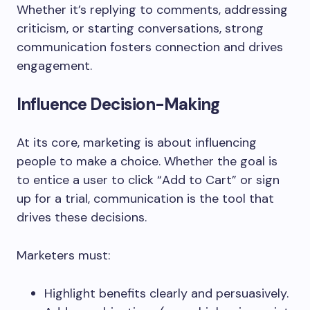
Whether it’s replying to comments, addressing
criticism, or starting conversations, strong
communication fosters connection and drives
engagement.
Influence Decision-Making
At its core, marketing is about influencing
people to make a choice. Whether the goal is
to entice a user to click “Add to Cart” or sign
up for a trial, communication is the tool that
drives these decisions.
Marketers must:
Highlight benefits clearly and persuasively.