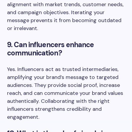
alignment with market trends, customer needs,
and campaign objectives. Iterating your
message prevents it from becoming outdated
or irrelevant.
9. Can influencers enhance
communication?
Yes. Influencers act as trusted intermediaries,
amplifying your brand’s message to targeted
audiences. They provide social proof, increase
reach, and can communicate your brand values
authentically. Collaborating with the right
influencers strengthens credibility and
engagement.