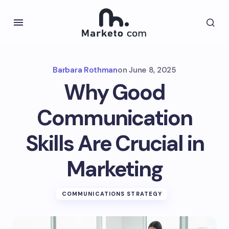
Barbara Rothman
on
June 8, 2025
Why Good
Communication
Skills Are Crucial in
Marketing
COMMUNICATIONS STRATEGY