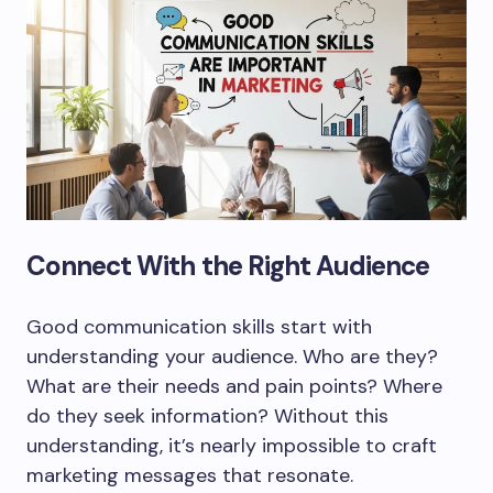
Connect With the Right Audience
Good communication skills start with
understanding your audience. Who are they?
What are their needs and pain points? Where
do they seek information? Without this
understanding, it’s nearly impossible to craft
marketing messages that resonate.