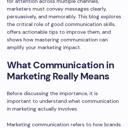
for attention across multiple channels,
marketers must convey messages clearly,
persuasively, and memorably. This blog explores
the critical role of good communication skills,
offers actionable tips to improve them, and
shows how mastering communication can
amplify your marketing impact.
What Communication in
Marketing Really Means
Before discussing the importance, it is
important to understand what communication
in marketing actually involves.
Marketing communication refers to how brands