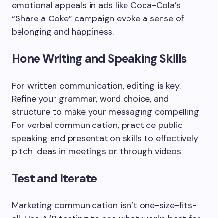
emotional appeals in ads like Coca-Cola’s
“Share a Coke” campaign evoke a sense of
belonging and happiness.
Hone Writing and Speaking Skills
For written communication, editing is key.
Refine your grammar, word choice, and
structure to make your messaging compelling.
For verbal communication, practice public
speaking and presentation skills to effectively
pitch ideas in meetings or through videos.
Test and Iterate
Marketing communication isn’t one-size-fits-