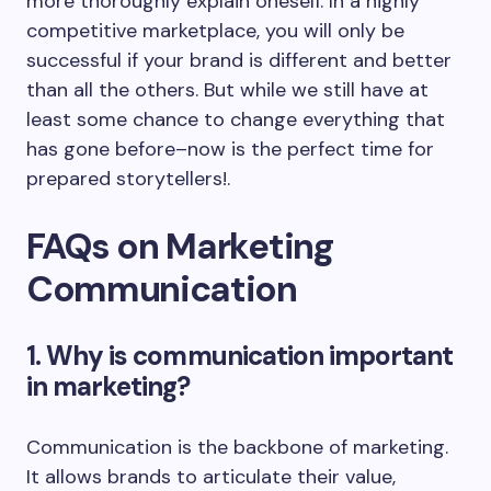
more thoroughly explain oneself. In a highly
competitive marketplace, you will only be
successful if your brand is different and better
than all the others. But while we still have at
least some chance to change everything that
has gone before–now is the perfect time for
prepared storytellers!.
FAQs on Marketing
Communication
1. Why is communication important
in marketing?
Communication is the backbone of marketing.
It allows brands to articulate their value,