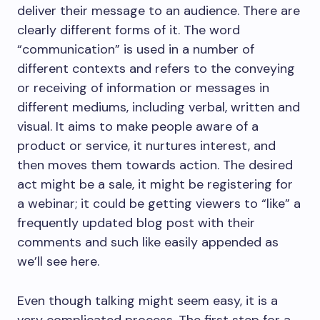
deliver their message to an audience. There are
clearly different forms of it. The word
“communication” is used in a number of
different contexts and refers to the conveying
or receiving of information or messages in
different mediums, including verbal, written and
visual. It aims to make people aware of a
product or service, it nurtures interest, and
then moves them towards action. The desired
act might be a sale, it might be registering for
a webinar; it could be getting viewers to “like” a
frequently updated blog post with their
comments and such like easily appended as
we’ll see here.
Even though talking might seem easy, it is a