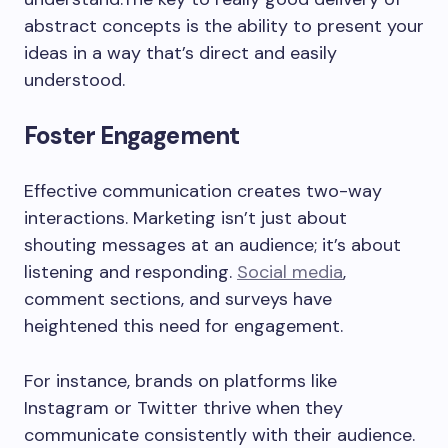
abstract concepts is the ability to present your
ideas in a way that’s direct and easily
understood.
Foster Engagement
Effective communication creates two-way
interactions. Marketing isn’t just about
shouting messages at an audience; it’s about
listening and responding.
Social media
,
comment sections, and surveys have
heightened this need for engagement.
For instance, brands on platforms like
Instagram or Twitter thrive when they
communicate consistently with their audience.