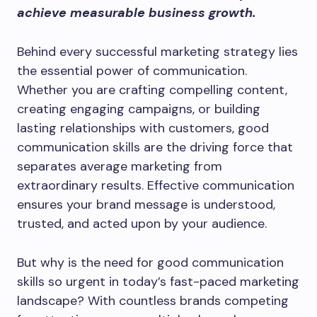
achieve measurable business growth.
Behind every successful marketing strategy lies
the essential power of communication.
Whether you are crafting compelling content,
creating engaging campaigns, or building
lasting relationships with customers, good
communication skills are the driving force that
separates average marketing from
extraordinary results. Effective communication
ensures your brand message is understood,
trusted, and acted upon by your audience.
But why is the need for good communication
skills so urgent in today’s fast-paced marketing
landscape? With countless brands competing