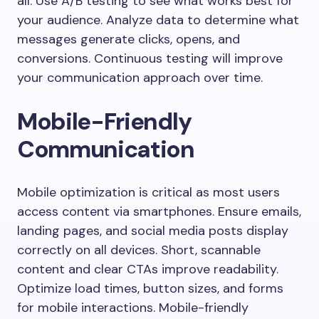
all. Use A/B testing to see what works best for
your audience. Analyze data to determine what
messages generate clicks, opens, and
conversions. Continuous testing will improve
your communication approach over time.
Mobile-Friendly
Communication
Mobile optimization is critical as most users
access content via smartphones. Ensure emails,
landing pages, and social media posts display
correctly on all devices. Short, scannable
content and clear CTAs improve readability.
Optimize load times, button sizes, and forms
for mobile interactions. Mobile-friendly